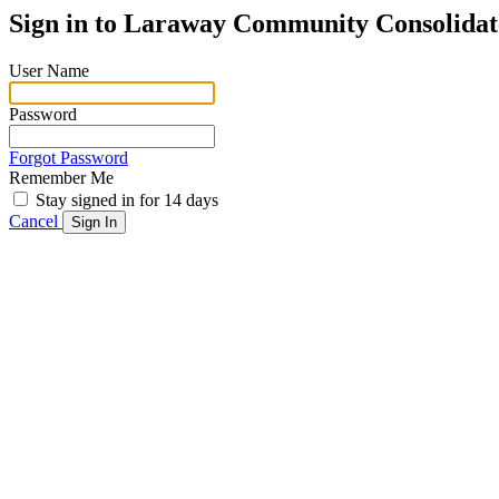
Sign in to
Laraway Community Consolidate
User Name
Password
Forgot Password
Remember Me
Stay signed in for 14 days
Cancel
Sign In