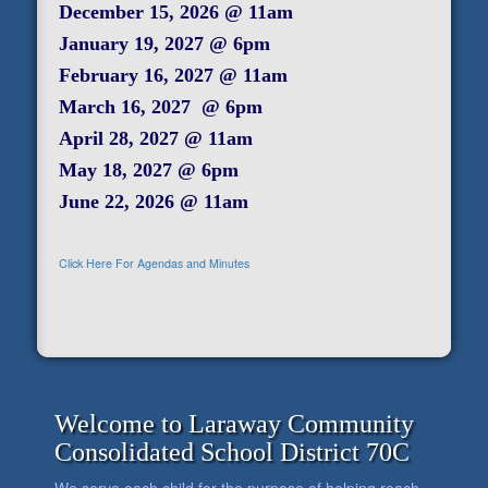
December 15, 2026 @ 11am
January 19, 2027 @ 6pm
February 16, 2027 @ 11am
March 16, 2027 @ 6pm
April 28, 2027 @ 11am
May 18, 2027 @ 6pm
June 22, 2026 @ 11am
Click Here For Agendas and Minutes
Welcome to Laraway Community
Consolidated School District 70C