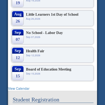
Aug 19,2026
19
Aug
Little Learners 1st Day of School
Aug 26,2026
26
Sep
No School - Labor Day
Sep 07,2026
07
Sep
Health Fair
Sep 12,2026
12
Sep
Board of Education Meeting
Sep 15,2026
15
View Calendar
Student Registration