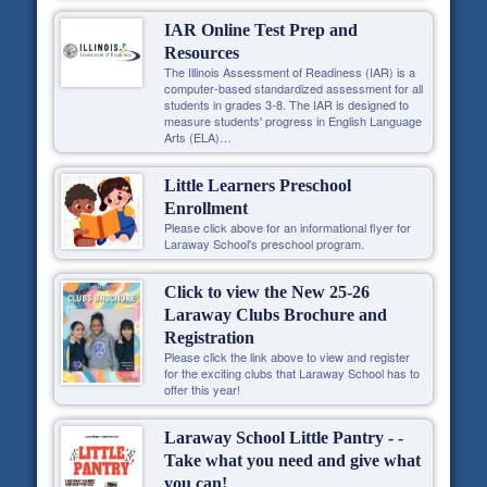
IAR Online Test Prep and
Resources
The Illinois Assessment of Readiness (IAR) is a
computer-based standardized assessment for all
students in grades 3-8. The IAR is designed to
measure students' progress in English Language
Arts (ELA)…
Little Learners Preschool
Enrollment
Please click above for an informational flyer for
Laraway School's preschool program.
Click to view the New 25-26
Laraway Clubs Brochure and
Registration
Please click the link above to view and register
for the exciting clubs that Laraway School has to
offer this year!
Laraway School Little Pantry - -
Take what you need and give what
you can!