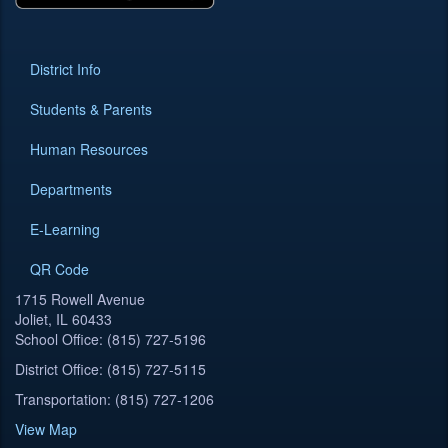
District Info
Students & Parents
Human Resources
Departments
E-Learning
QR Code
1715 Rowell Avenue
Joliet, IL 60433
School Office: (815) 727-5196
District Office: (815) 727-5115
Transportation: (815) 727-1206
View Map