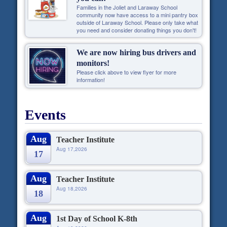
Families in the Joliet and Laraway School
community now have access to a mini pantry box
outside of Laraway School. Please only take what
you need and consider donating things you don't!
We are now hiring bus drivers and
monitors!
Please click above to view flyer for more
information!
Events
Aug
Teacher Institute
Aug 17,2026
17
Aug
Teacher Institute
Aug 18,2026
18
Aug
1st Day of School K-8th