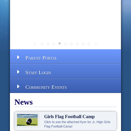
Parent Portal
Staff Login
Community Events
News
Girls Flag Football Camp
Click to see the attached flyer for Jr. High Girls
Flag Football Camp!