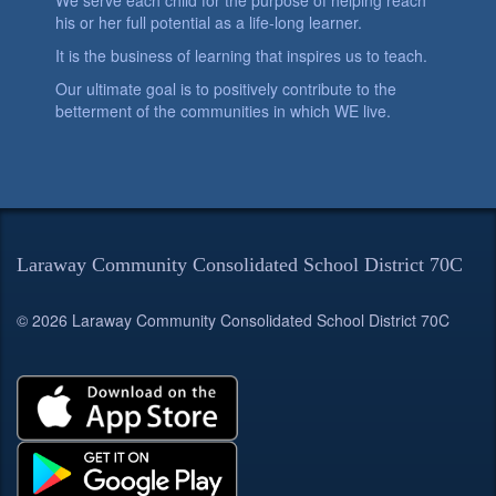
We serve each child for the purpose of helping reach
his or her full potential as a life-long learner.
It is the business of learning that inspires us to teach.
Our ultimate goal is to positively contribute to the
betterment of the communities in which WE live.
Laraway Community Consolidated School District 70C
© 2026 Laraway Community Consolidated School District 70C