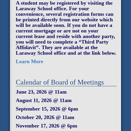
A student may be registered by visiting the
Laraway School office. For your
convenience, several registration forms can
be printed directly from our website which
will be available soon. If you do not have a
current mortgage or are not on your
current lease and reside with another party,
you will need to complete a “Third Party
Affidavit”. They are available at the
Laraway School office and at the link below.
Learn More
Calendar of Board of Meetings
June 23, 2026 @ 11am
August 11, 2026 @ 11am
September 15, 2026 @ 6pm
October 20, 2026 @ 11am
November 17, 2026 @ 6pm