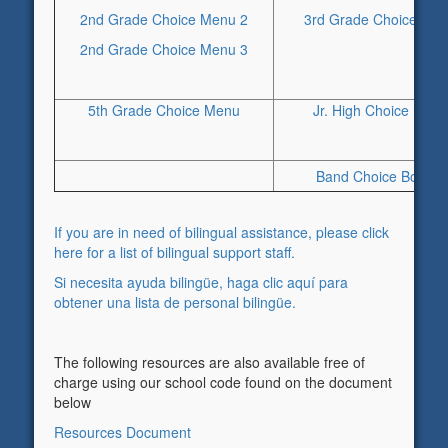
2nd Grade Choice Menu 2
3rd Grade Choice Boa
2nd Grade Choice Menu 3
5th Grade Choice Menu
Jr. High Choice Men
Band Choice Boards
If you are in need of bilingual assistance, please click
here for a list of bilingual support staff.
Si necesita ayuda bilingüe, haga clic aquí para
obtener una lista de personal bilingüe.
The following resources are also available free of
charge using our school code found on the document
below
Resources Document