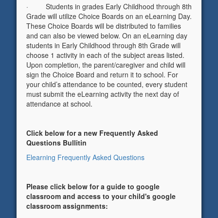
· Students in grades Early Childhood through 8th
Grade will utilize Choice Boards on an eLearning Day.
These Choice Boards will be distributed to families
and can also be viewed below. On an eLearning day
students in Early Childhood through 8th Grade will
choose 1 activity in each of the subject areas listed.
Upon completion, the parent/caregiver and child will
sign the Choice Board and return it to school. For
your child’s attendance to be counted, every student
must submit the eLearning activity the next day of
attendance at school.
Click below for a new Frequently Asked
Questions Bullitin
Elearning Frequently Asked Questions
Please click below for a guide to google
classroom and access to your child's google
classroom assignments: