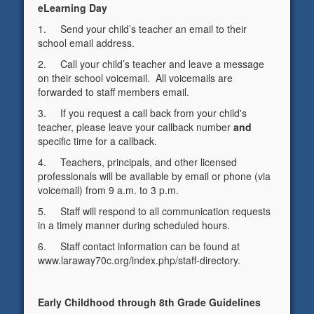
eLearning Day
1. Send your child’s teacher an email to their
school email address.
2. Call your child’s teacher and leave a message
on their school voicemail. All voicemails are
forwarded to staff members email.
3. If you request a call back from your child's
teacher, please leave your callback number
and
specific time for a callback.
4. Teachers, principals, and other licensed
professionals will be available by email or phone (via
voicemail) from 9 a.m. to 3 p.m.
5. Staff will respond to all communication requests
in a timely manner during scheduled hours.
6. Staff contact information can be found at
www.laraway70c.org/index.php/staff-directory.
Early Childhood through 8th Grade Guidelines