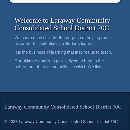
Welcome to Laraway Community
Consolidated School District 70C
We serve each child for the purpose of helping reach
his or her full potential as a life-long learner.
It is the business of learning that inspires us to teach.
Our ultimate goal is to positively contribute to the
betterment of the communities in which WE live.
Laraway Community Consolidated School District 70C
© 2026 Laraway Community Consolidated School District 70C