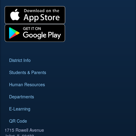
District Info
Students & Parents
Human Resources
Departments
E-Learning
QR Code
1715 Rowell Avenue