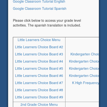
Google Classroom Tutorial English
Google Classroom Tutorial Spanish
Please click below to access your grade level
activities. The spanish translation is included.
Little Learners Choice Menu
Little Learners Choice Board #2
Little Learners Choice Board #3
Kindergarten Choice Bo
Little Learners Choice Board #4
Kindergarten Choice Boa
Little Learners Choice Board #5
Kindergarten Choice Boa
Little Learners Choice Board #6
Kindergarten Choice Boa
Little Learners Choice Board #7
K High Frequency Wor
Little Learners Choice Board #8
Little Learners Choice Board #9
2nd Grade Choice Menu