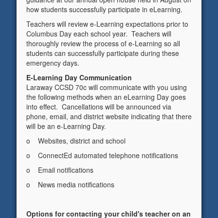
how students successfully participate in eLearning.
Teachers will review e-Learning expectations prior to
Columbus Day each school year. Teachers will
thoroughly review the process of e-Learning so all
students can successfully participate during these
emergency days.
E-Learning Day Communication
Laraway CCSD 70c will communicate with you using
the following methods when an eLearning Day goes
into effect. Cancellations will be announced via
phone, email, and district website indicating that there
will be an e-Learning Day.
o Websites, district and school
o ConnectEd automated telephone notifications
o Email notifications
o News media notifications
Options for contacting your child's teacher on an