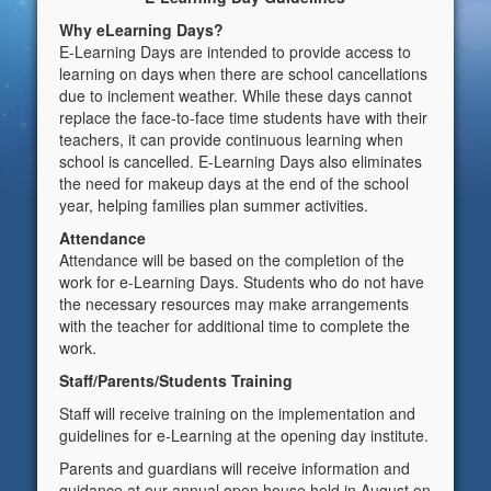
Why eLearning Days?
E-Learning Days are intended to provide access to
learning on days when there are school cancellations
due to inclement weather. While these days cannot
replace the face-to-face time students have with their
teachers, it can provide continuous learning when
school is cancelled. E-Learning Days also eliminates
the need for makeup days at the end of the school
year, helping families plan summer activities.
Attendance
Attendance will be based on the completion of the
work for e-Learning Days. Students who do not have
the necessary resources may make arrangements
with the teacher for additional time to complete the
work.
Staff/Parents/Students Training
Staff will receive training on the implementation and
guidelines for e-Learning at the opening day institute.
Parents and guardians will receive information and
guidance at our annual open house held in August on