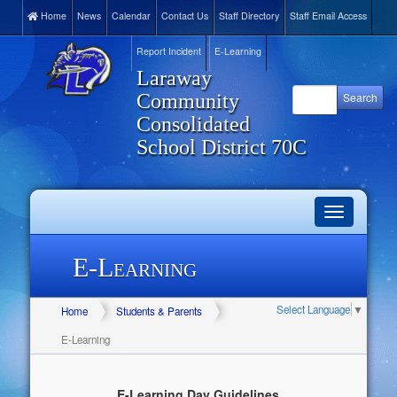
Home
News
Calendar
Contact Us
Staff Directory
Staff Email Access
Report Incident
E-Learning
Laraway
Community
Consolidated
School District 70C
Toggle
navigation
E-Learning
Select Language
▼
Home
Students & Parents
E-Learning
E-Learning Day Guidelines