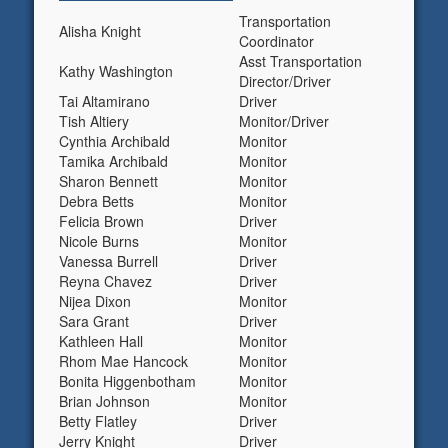
Transportation
Alisha Knight
Coordinator
Asst Transportation
Kathy Washington
Director/Driver
Tai Altamirano
Driver
Tish Altiery
Monitor/Driver
Cynthia Archibald
Monitor
Tamika Archibald
Monitor
Sharon Bennett
Monitor
Debra Betts
Monitor
Felicia Brown
Driver
Nicole Burns
Monitor
Vanessa Burrell
Driver
Reyna Chavez
Driver
Nijea Dixon
Monitor
Sara Grant
Driver
Kathleen Hall
Monitor
Rhom Mae Hancock
Monitor
Bonita Higgenbotham
Monitor
Brian Johnson
Monitor
Betty Flatley
Driver
Jerry Knight
Driver