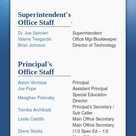
Superintendent's
Office Staff
Dr
.
Joe Salmieri
Superintendent
Valerie Teegardin
Office Mgr/Bookkeeper
Brian Johnson
Director of Technology
Principal's
Office Staff
Aaron Ventsias
Principal
Joe Pope
Assistant Principal
Special Education
Meaghan Polensky
Director
Principal's Secretary /
Tamika Archibald
Sub Caller
Leslie Castillo
Main Office Secretary
Main Office Secretary
Diane Starks
(1/2 Spec Ed – 1/2