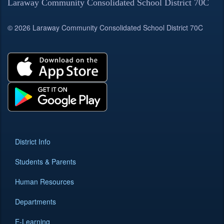
Laraway Community Consolidated School District 70C
© 2026 Laraway Community Consolidated School District 70C
District Info
Students & Parents
Human Resources
Departments
E-Learning