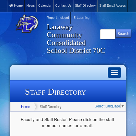
Home
News
Calendar
Contact Us
Staff Directory
Staff Email Access
Report Incident
E-Learning
Laraway
Community
Consolidated
School District 70C
Toggle
navigation
Staff Directory
Select Language
▼
Home
Staff Directory
Faculty and Staff Roster. Please click on the staff
member names for e-mail.