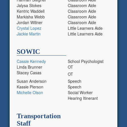
Jalysa Stokes
Classroom Aide
Kentric Waddell
Classroom Aide
Markisha Webb
Classroom Aide
Jordan Willner
Classroom Aide
Crystal
Lopez
Little Learners Aide
Jackie Martin
Little Learners Aide
SOWIC
Cassie Kennedy
School Psychologist
Linda Brunner
OT
Stacey Casas
OT
Susan Anderson
Speech
Kassie Pierson
Speech
Michelle Olson
Social Worker
Hearing Itinerant
Transportation
Staff