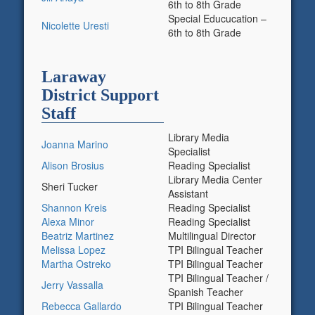
6th to 8th Grade
Special Educucation –
Nicolette Uresti
6th to 8th Grade
Laraway
District Support
Staff
Library Media
Joanna
Marino
Specialist
Alison Brosius
Reading Specialist
Library Media Center
Sheri Tucker
Assistant
Shannon Kreis
Reading Specialist
Alexa Minor
Reading Specialist
Beatriz Martinez
Multilingual Director
Melissa Lopez
TPI Bilingual Teacher
Martha Ostreko
TPI Bilingual Teacher
TPI Bilingual Teacher /
Jerry Vassalla
Spanish Teacher
Rebecca Gallardo
TPI Bilingual Teacher