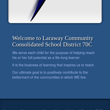
Welcome to Laraway Community
Consolidated School District 70C
We serve each child for the purpose of helping reach
his or her full potential as a life-long learner.
It is the business of learning that inspires us to teach.
Our ultimate goal is to positively contribute to the
betterment of the communities in which WE live.