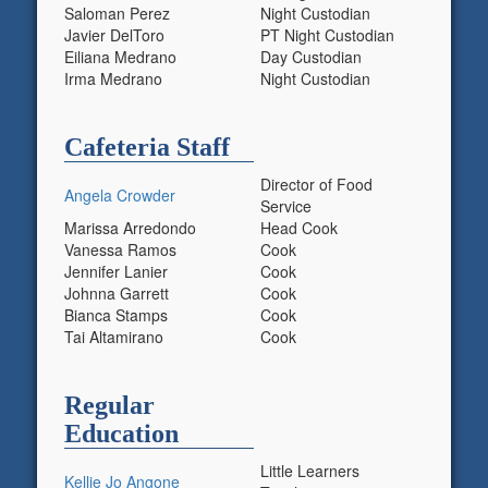
Saloman Perez
Night Custodian
Javier DelToro
PT Night Custodian
Eiliana Medrano
Day Custodian
Irma Medrano
Night Custodian
Cafeteria Staff
Director of Food
Angela Crowder
Service
Marissa Arredondo
Head Cook
Vanessa Ramos
Cook
Jennifer Lanier
Cook
Johnna Garrett
Cook
Bianca Stamps
Cook
Tai Altamirano
Cook
Regular
Education
Little Learners
Kellie Jo Angone