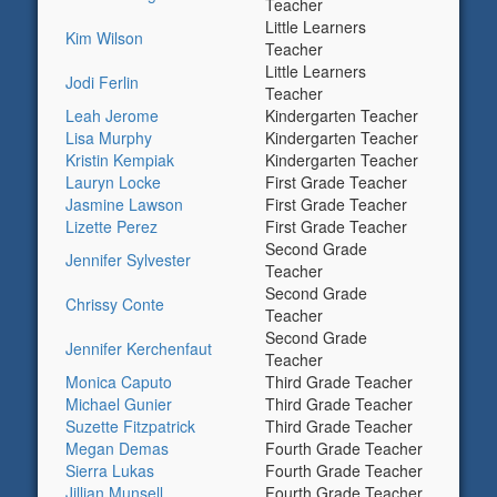
Teacher
Little Learners
Kim Wilson
Teacher
Little Learners
Jodi Ferlin
Teacher
Leah Jerome
Kindergarten Teacher
Lisa Murphy
Kindergarten Teacher
Kristin Kempiak
Kindergarten Teacher
Lauryn Locke
First Grade Teacher
Jasmine Lawson
First Grade Teacher
Lizette Perez
First Grade Teacher
Second Grade
Jennifer Sylvester
Teacher
Second Grade
Chrissy Conte
Teacher
Second Grade
Jennifer Kerchenfaut
Teacher
Monica Caputo
Third Grade Teacher
Michael Gunier
Third Grade Teacher
Suzette Fitzpatrick
Third Grade Teacher
Megan Demas
Fourth Grade Teacher
Sierra Lukas
Fourth Grade Teacher
Jillian Munsell
Fourth Grade Teacher