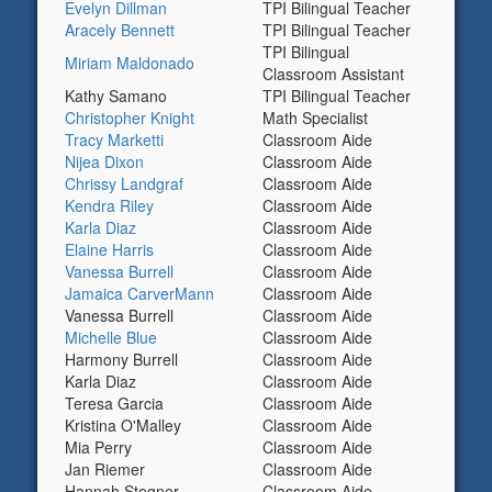
Evelyn Dillman
TPI Bilingual Teacher
Aracely Bennett
TPI Bilingual Teacher
TPI Bilingual
Miriam Maldonado
Classroom Assistant
Kathy Samano
TPI Bilingual Teacher
Christopher Knight
Math Specialist
Tracy Marketti
Classroom Aide
Nijea Dixon
Classroom Aide
Chrissy Landgraf
Classroom Aide
Kendra Riley
Classroom Aide
Karla Diaz
Classroom Aide
Elaine Harris
Classroom Aide
Vanessa Burrell
Classroom Aide
Jamaica CarverMann
Classroom Aide
Vanessa Burrell
Classroom Aide
Michelle Blue
Classroom Aide
Harmony Burrell
Classroom Aide
Karla Diaz
Classroom Aide
Teresa Garcia
Classroom Aide
Kristina O'Malley
Classroom Aide
Mia Perry
Classroom Aide
Jan Riemer
Classroom Aide
Hannah Stegner
Classroom Aide