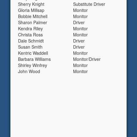
Sherry Knight
Substitute Driver
Gloria Millsap
Monitor
Bobbie Mitchell
Monitor
Sharon Palmer
Driver
Kendra Riley
Monitor
Christa Ross
Monitor
Dale Schmidt
Driver
Susan Smith
Driver
Kentric Waddell
Monitor
Barbara Williams
Monitor/Driver
Shirley Winfrey
Monitor
John Wood
Monitor