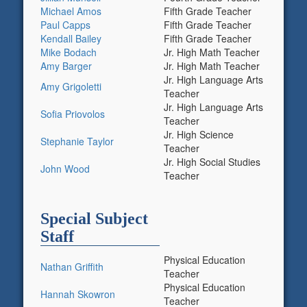
Michael Amos
Fifth Grade Teacher
Paul Capps
Fifth Grade Teacher
Kendall Bailey
Fifth Grade Teacher
Mike Bodach
Jr. High Math Teacher
Amy Barger
Jr. High Math Teacher
Jr. High Language Arts
Amy Grigoletti
Teacher
Jr. High Language Arts
Sofia Priovolos
Teacher
Jr. High Science
Stephanie Taylor
Teacher
Jr. High Social Studies
John Wood
Teacher
Special Subject
Staff
Physical Education
Nathan Griffith
Teacher
Physical Education
Hannah Skowron
Teacher