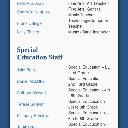
Beth McDonald
Fine Arts, Art Teacher
Fine Arts, General
Cherrelle Negrusz
Music Teacher
Technology/Computer
Frank Dillinger
Teacher
Kelly Thelen
Music / Band Instructor
Special
Education Staff
Special Education – LL
Julie Renzi
- 1st Grade
Special Education -
Daniel McMillin
2nd - 3rd Grade
Special Education - 4th
Cathryn Stewart
- 5th Grade
Special Educucation –
Terese Sullivan
6th to 8th Grade
Special Educucation –
Kimberly Ramirez
6th to 8th Grade
Special Educucation –
Jill Anaya