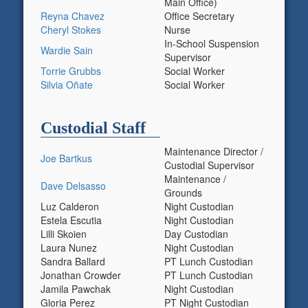
Main Office)
Reyna Chavez
Office Secretary
Cheryl Stokes
Nurse
In-School Suspension
Wardie Sain
Supervisor
Torrie Grubbs
Social Worker
Silvia Oñate
Social Worker
Custodial Staff
Maintenance Director /
Joe Bartkus
Custodial Supervisor
Maintenance /
Dave Delsasso
Grounds
Luz Calderon
Night Custodian
Estela Escutia
Night Custodian
Lilli Skoien
Day Custodian
Laura Nunez
Night Custodian
Sandra Ballard
PT Lunch Custodian
Jonathan Crowder
PT Lunch Custodian
Jamila Pawchak
Night Custodian
Gloria Perez
PT Night Custodian