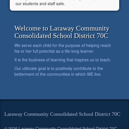
our students and staff safe.
Welcome to Laraway Community
Consolidated School District 70C
We serve each child for the purpose of helping reach
his or her full potential as a life-long learner.
It is the business of learning that inspires us to teach.
Our ultimate goal is to positively contribute to the
betterment of the communities in which WE live.
Laraway Community Consolidated School District 70C
© 2026 Laraway Community Consolidated School District 70C