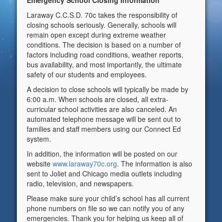
Emergency School Closing Information
Laraway C.C.S.D. 70c takes the responsibility of
closing schools seriously. Generally, schools will
remain open except during extreme weather
conditions. The decision is based on a number of
factors including road conditions, weather reports,
bus availability, and most importantly, the ultimate
safety of our students and employees.
A decision to close schools will typically be made by
6:00 a.m. When schools are closed, all extra-
curricular school activities are also canceled. An
automated telephone message will be sent out to
families and staff members using our Connect Ed
system.
In addition, the information will be posted on our
website
www.laraway70c.org
. The information is also
sent to Joliet and Chicago media outlets including
radio, television, and newspapers.
Please make sure your child’s school has all current
phone numbers on file so we can notify you of any
emergencies. Thank you for helping us keep all of