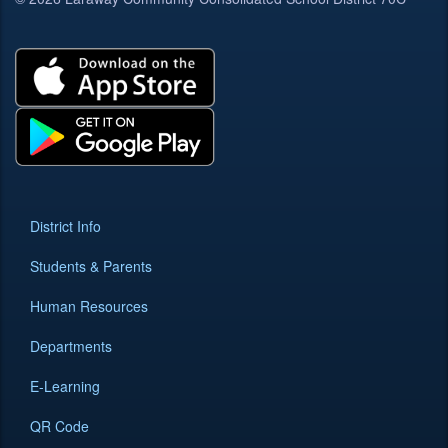
District Info
Students & Parents
Human Resources
Departments
E-Learning
QR Code