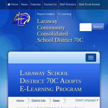
Home
News
Calendar
Contact Us
Staff Directory
Staff Email Access
Report Incident
E-Learning
Laraway
Community
Consolidated
School District 70C
Toggle
navigation
Laraway School
District 70C Adopts
E-Learning Program
Select Language
▼
Home
District Info
News