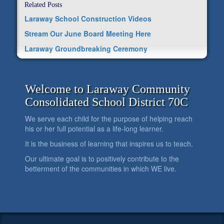
Related Posts
Laraway School Construction Videos
Stream Our June Board Meeting Here
Laraway Groundbreaking Ceremony
Welcome to Laraway Community
Consolidated School District 70C
We serve each child for the purpose of helping reach
his or her full potential as a life-long learner.
It is the business of learning that inspires us to teach.
Our ultimate goal is to positively contribute to the
betterment of the communities in which WE live.