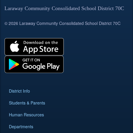
Laraway Community Consolidated School District 70C
© 2026 Laraway Community Consolidated School District 70C
District Info
Students & Parents
Human Resources
Departments