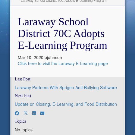
Laraway School District 70C Adopts E-Learning Program
Laraway School
District 70C Adopts
E-Learning Program
Mar 10, 2020
bjohnson
Click here to visit the Laraway E-Learning page
Last Post
Laraway Partners With Sprigeo Anti-Bullying Software
Next Post
Update on Closing, E-Learning, and Food Distribution
Topics
No topics.