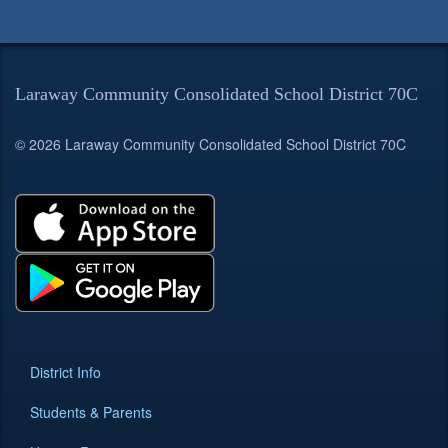
Laraway Community Consolidated School District 70C
© 2026 Laraway Community Consolidated School District 70C
District Info
Students & Parents