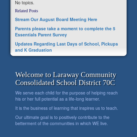
No topics.
Related Posts
Stream Our August Board Meeting Here
Parents please take a moment to complete the 5
Essentials Parent Survey
Updates Regarding Last Days of School, Pickups
and K Graduation
Welcome to Laraway Community
Consolidated School District 70C
We serve each child for the purpose of helping reach
his or her full potential as a life-long learner.
It is the business of learning that inspires us to teach.
Our ultimate goal is to positively contribute to the
betterment of the communities in which WE live.