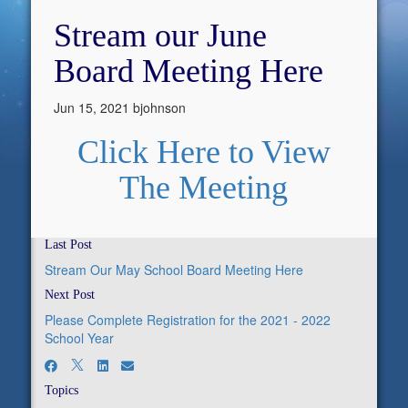
Stream our June
Board Meeting Here
Jun 15, 2021
bjohnson
Click Here to View
The Meeting
Last Post
Stream Our May School Board Meeting Here
Next Post
Please Complete Registration for the 2021 - 2022
School Year
Topics