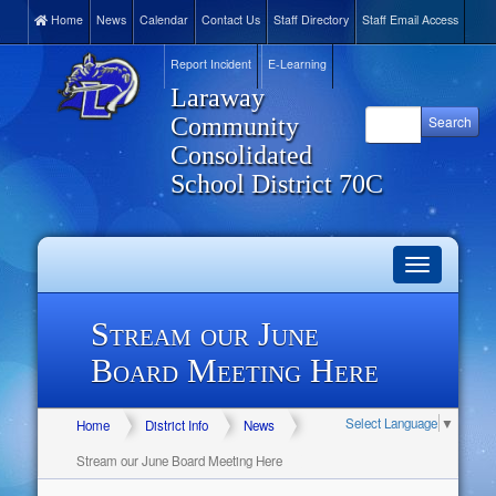
Home
News
Calendar
Contact Us
Staff Directory
Staff Email Access
Report Incident
E-Learning
Laraway
Community
Consolidated
School District 70C
Toggle
navigation
Stream our June
Board Meeting Here
Select Language
▼
Home
District Info
News
Stream our June Board Meeting Here