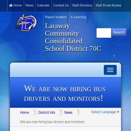
Home
News
Calendar
Contact Us
Staff Directory
Staff Email Access
Report Incident
E-Learning
Laraway
Community
Consolidated
School District 70C
Toggle
navigation
We are now hiring bus
drivers and monitors!
Select Language
▼
Home
District Info
News
We are now hiring bus drivers and monitors!