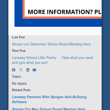
Last Post
Stream our December School Board Meeting Here
Next Post
Laraway School Little Pantry - - Take what you need
and give what you can!
Topics
No topics.
Related Posts
Laraway Partners With Sprigeo Anti-Bullying
Software
Stream Our May School Board Meeting Here