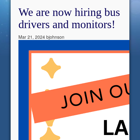
We are now hiring bus
drivers and monitors!
Mar 21, 2024
bjohnson