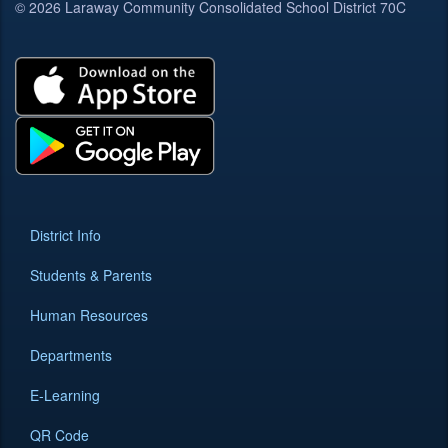
© 2026 Laraway Community Consolidated School District 70C
District Info
Students & Parents
Human Resources
Departments
E-Learning
QR Code