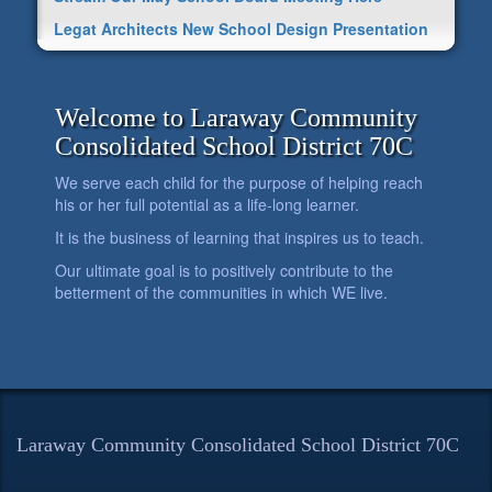
Legat Architects New School Design Presentation
Welcome to Laraway Community
Consolidated School District 70C
We serve each child for the purpose of helping reach
his or her full potential as a life-long learner.
It is the business of learning that inspires us to teach.
Our ultimate goal is to positively contribute to the
betterment of the communities in which WE live.
Laraway Community Consolidated School District 70C