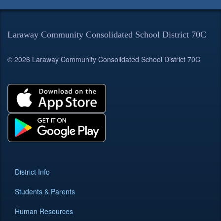
Laraway Community Consolidated School District 70C
© 2026 Laraway Community Consolidated School District 70C
District Info
Students & Parents
Human Resources