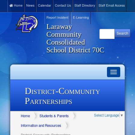
Home
News
Calendar
Contact Us
Staff Directory
Staff Email Access
Report Incident
E-Learning
Laraway
Community
Consolidated
School District 70C
Toggle
navigation
District-Community
Partnerships
Select Language
▼
Home
Students & Parents
Information and Resources