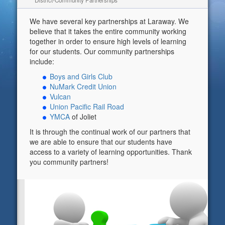
District-Community Partnerships
We have several key partnerships at Laraway. We
believe that it takes the entire community working
together in order to ensure high levels of learning
for our students. Our community partnerships
include:
Boys and Girls Club
NuMark Credit Union
Vulcan
Union Pacific Rail Road
YMCA
of Joliet
It is through the continual work of our partners that
we are able to ensure that our students have
access to a variety of learning opportunities. Thank
you community partners!