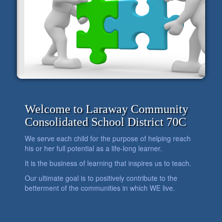
Welcome to Laraway Community
Consolidated School District 70C
We serve each child for the purpose of helping reach
his or her full potential as a life-long learner.
It is the business of learning that inspires us to teach.
Our ultimate goal is to positively contribute to the
betterment of the communities in which WE live.