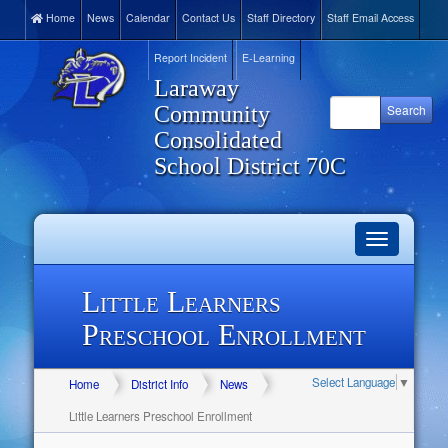
Home
News
Calendar
Contact Us
Staff Directory
Staff Email Access
Report Incident
E-Learning
Laraway
Community
Consolidated
School District 70C
Toggle
navigation
Little Learners
Preschool Enrollment
Select Language
▼
Home
District Info
News
Little Learners Preschool Enrollment