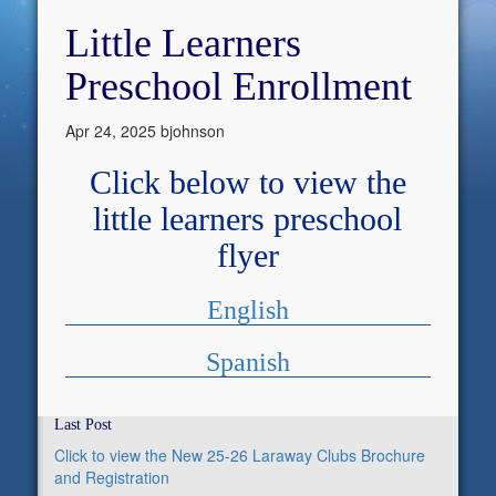
Little Learners
Preschool Enrollment
Apr 24, 2025
bjohnson
Click below to view the
little learners preschool
flyer
English
Spanish
Last Post
Click to view the New 25-26 Laraway Clubs Brochure
and Registration