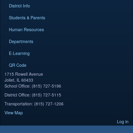
District Info
Students & Parents
Human Resources
Departments
E-Learning
QR Code
1715 Rowell Avenue
Joliet, IL 60433
School Office: (815) 727-5196
District Office: (815) 727-5115
Transportation: (815) 727-1206
View Map
Log in