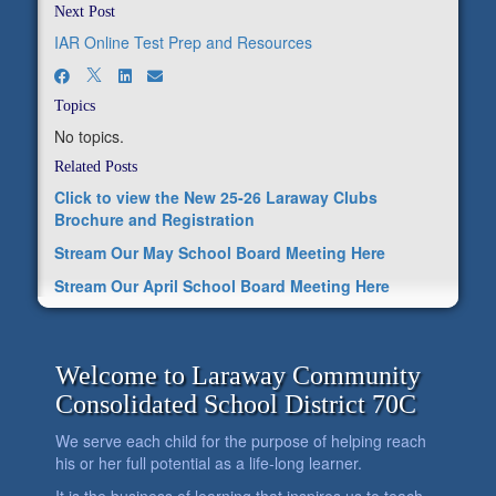
Next Post
IAR Online Test Prep and Resources
Topics
No topics.
Related Posts
Click to view the New 25-26 Laraway Clubs
Brochure and Registration
Stream Our May School Board Meeting Here
Stream Our April School Board Meeting Here
Welcome to Laraway Community
Consolidated School District 70C
We serve each child for the purpose of helping reach
his or her full potential as a life-long learner.