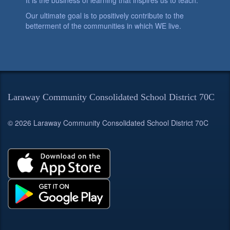
It is the business of learning that inspires us to teach.
Our ultimate goal is to positively contribute to the
betterment of the communities in which WE live.
Laraway Community Consolidated School District 70C
© 2026 Laraway Community Consolidated School District 70C