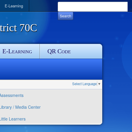
E-Learning
rict 70C
E-Learning
QR Code
Select Language
▼
Assessments
Library / Media Center
Little Learners