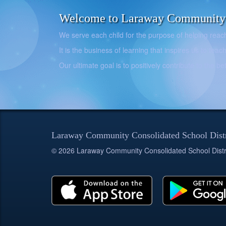
Welcome to Laraway Community C
We serve each child for the purpose of helping reach h
It is the business of learning that inspires us to teach
Our ultimate goal is to positively contribute to the 
Laraway Community Consolidated School Dist
© 2026 Laraway Community Consolidated School Distr