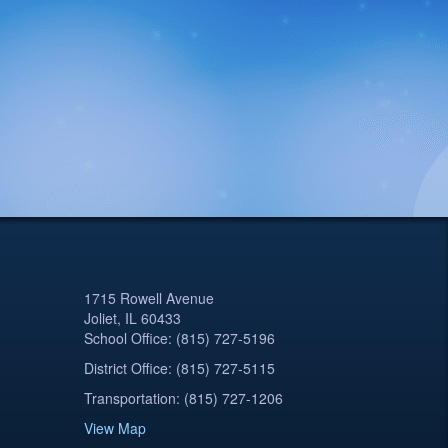
1715 Rowell Avenue
Joliet, IL 60433
School Office: (815) 727-5196
District Office: (815) 727-5115
Transportation: (815) 727-1206
View Map