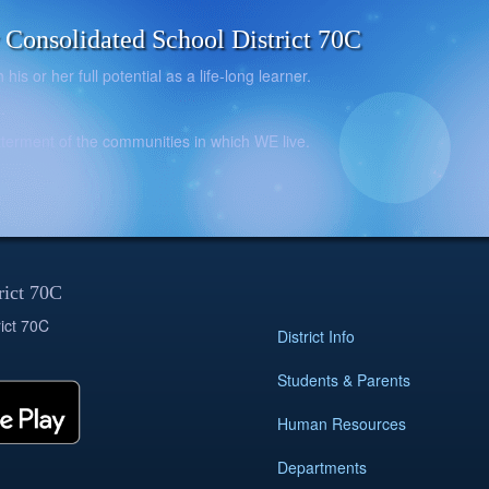
onsolidated School District 70C
is or her full potential as a life-long learner.
.
betterment of the communities in which WE live.
rict 70C
ict 70C
District Info
Students & Parents
Human Resources
Departments