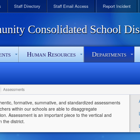
s
Staff Directory
Staff Email Access
Report Incident
ity Consolidated School Dist
ents
Human Resources
Departments
Assessments
thentic, formative, summative, and standardized assessments
chers within our schools are able to disaggregate
on. Assessment is an important piece to the vertical and
 the district.