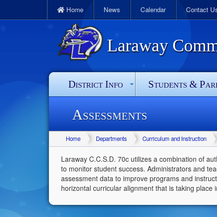
Home
News
Calendar
Contact U
Laraway Commun
District Info
Students & Par
Assessments
Home
Departments
Curriculum and Instruction
Laraway C.C.S.D. 70c utilizes a combination of au
to monitor student success. Administrators and tea
assessment data to improve programs and instructi
horizontal curricular alignment that is taking place in