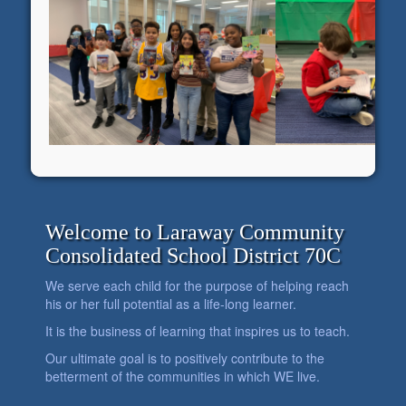
Welcome to Laraway Community
Consolidated School District 70C
We serve each child for the purpose of helping reach
his or her full potential as a life-long learner.
It is the business of learning that inspires us to teach.
Our ultimate goal is to positively contribute to the
betterment of the communities in which WE live.