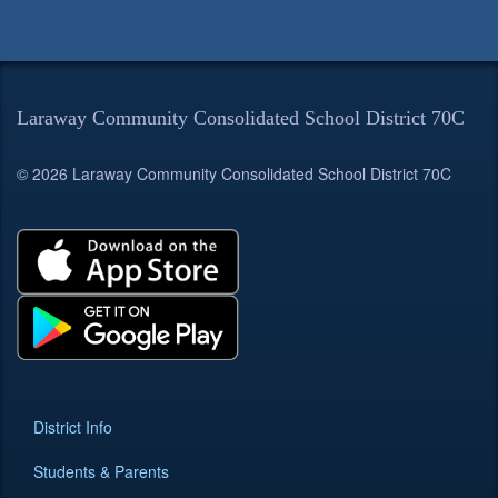
Laraway Community Consolidated School District 70C
© 2026 Laraway Community Consolidated School District 70C
District Info
Students & Parents