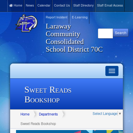
Home
News
Calendar
Contact Us
Staff Directory
Staff Email Access
Report Incident
E-Learning
Laraway
Community
Consolidated
School District 70C
Toggle
navigation
Sweet Reads
Bookshop
Select Language
▼
Home
Departments
Sweet Reads Bookshop