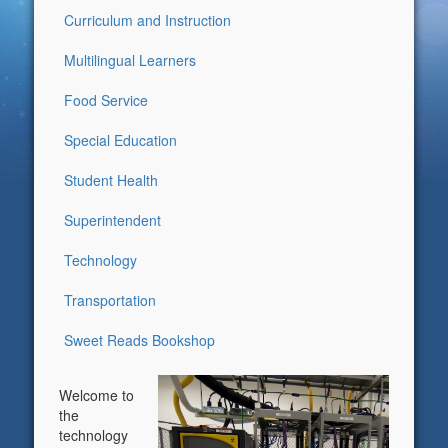
Curriculum and Instruction
Multilingual Learners
Food Service
Special Education
Student Health
Superintendent
Technology
Transportation
Sweet Reads Bookshop
Welcome to
the
technology