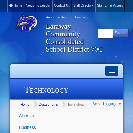
Home
News
Calendar
Contact Us
Staff Directory
Staff Email Access
Report Incident
E-Learning
Laraway
Community
Consolidated
School District 70C
Toggle
navigation
Technology
Select Language
▼
Home
Departments
Technology
Athletics
Business