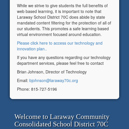
While we strive to give students the full benefits of
web based learning, it is important to note that
Laraway School District 70C does abide by state
mandated content filtering for the protection of all of
our students. This promotes a safe learning based
virtual environment focused around education.
Please click here to access our technology and
innovation plan.
.
If you have any questions regarding our technology
department services, please feel free to contact
Brian Johnson, Director of Technology
Email:
bjohnson@laraway70c.org
Phone: 815-727-5196
Welcome to Laraway Community
Consolidated School District 70C