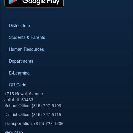
District Info
Students & Parents
Human Resources
Departments
E-Learning
QR Code
1715 Rowell Avenue
Joliet, IL 60433
School Office: (815) 727-5196
District Office: (815) 727-5115
Transportation: (815) 727-1206
View Map