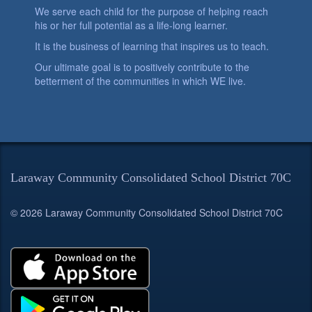
We serve each child for the purpose of helping reach
his or her full potential as a life-long learner.
It is the business of learning that inspires us to teach.
Our ultimate goal is to positively contribute to the
betterment of the communities in which WE live.
Laraway Community Consolidated School District 70C
© 2026 Laraway Community Consolidated School District 70C