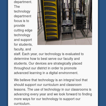
department.
The
technology
department
focus is to
provide
cutting edge
technology
and support
for students,
faculty, and
staff. Each year, our technology is evaluated to
determine how to best serve our faculty and
students. Our devices are strategically placed
throughout our district in order to promote
advanced learning in a digital environment.
We believe that technology is an integral tool that
should support our curriculum and classroom
lessons. The use of technology in our classrooms is
advancing every year and we look forward to finding
more ways for our technology to support our
curriculum.