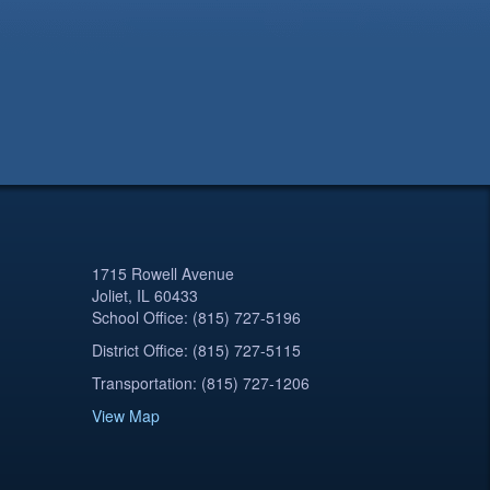
1715 Rowell Avenue
Joliet, IL 60433
School Office: (815) 727-5196
District Office: (815) 727-5115
Transportation: (815) 727-1206
View Map