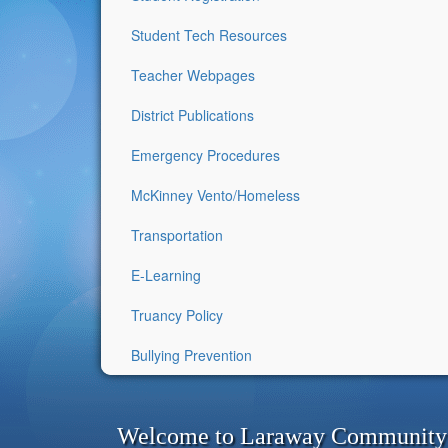
Student Tech Resources
Teacher Webpages
District Publications
Emergency Procedures
McKinney Vento/Homeless
Transportation
E-Learning
Truancy Policy
Bullying Prevention
Welcome to Laraway Community C