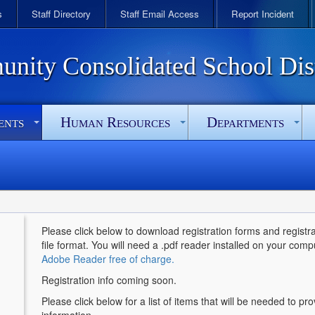
s
Staff Directory
Staff Email Access
Report Incident
ity Consolidated School Dist
ents
Human Resources
Departments
Please click below to download registration forms and registrat
file format. You will need a .pdf reader installed on your comp
Adobe Reader free of charge.
Registration info coming soon.
Please click below for a list of items that will be needed to pr