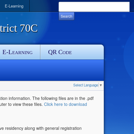
E-Learning
rict 70C
E-Learning
QR Code
Select Language
▼
ion information. The following files are in the .pdf
uter to view these files.
Click here to download
ove residency along with general registration