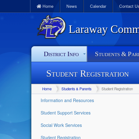
Home
News
Calendar
Contact U
Laraway Commun
District Info
Students & Par
Student Registration
Home
Students & Parents
Student Registration
Information and Resources
Student Support Services
Social Work Services
Student Registration