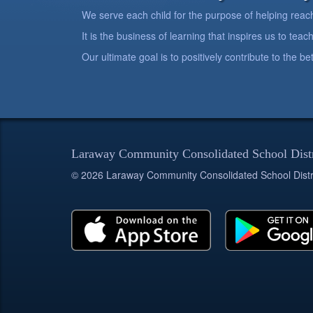
We serve each child for the purpose of helping reach h
It is the business of learning that inspires us to teach
Our ultimate goal is to positively contribute to the 
Laraway Community Consolidated School Dist
© 2026 Laraway Community Consolidated School Distr