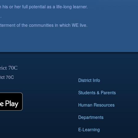
is or her full potential as a life-long learner.
.
betterment of the communities in which WE live.
rict 70C
ict 70C
District Info
Students & Parents
Human Resources
Departments
E-Learning