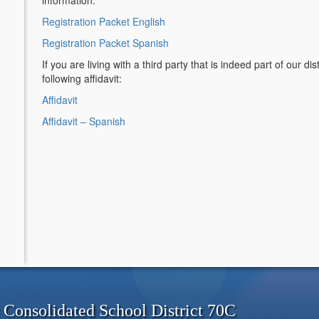
information.
Registration Packet English
Registration Packet Spanish
If you are living with a third party that is indeed part of our d
following affidavit:
Affidavit
Affidavit – Spanish
onsolidated School District 70C