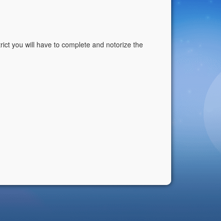
istrict you will have to complete and notorize the