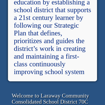
education by establishing a
school district that supports
a 21st century learner by
following our Strategic
Plan that defines,
prioritizes and guides the
district’s work in creating
and maintaining a first-
class continuously
improving school system
Welcome to Laraway Community
Consolidated School District 70C