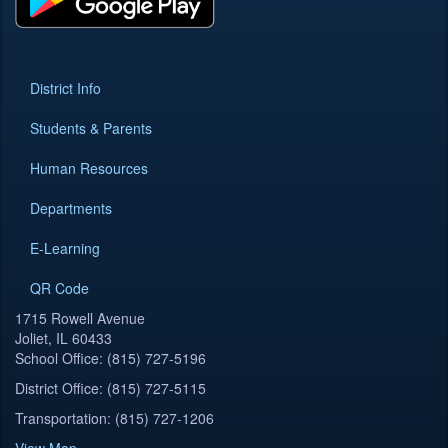
District Info
Students & Parents
Human Resources
Departments
E-Learning
QR Code
1715 Rowell Avenue
Joliet, IL 60433
School Office: (815) 727-5196
District Office: (815) 727-5115
Transportation: (815) 727-1206