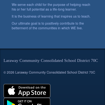
We serve each child for the purpose of helping reach
his or her full potential as a life-long learner.
It is the business of learning that inspires us to teach.
Our ultimate goal is to positively contribute to the
betterment of the communities in which WE live.
Laraway Community Consolidated School District 70C
© 2026 Laraway Community Consolidated School District 70C