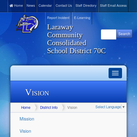
Home
News
Calendar
Contact Us
Staff Directory
Staff Email Access
Report Incident
E-Learning
Laraway
Community
Consolidated
School District 70C
Toggle
navigation
Vision
Select Language
▼
Home
District Info
Vision
Mission
Vision