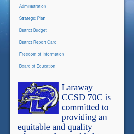
Administration
Strategic Plan
District Budget
District Report Card
Freedom of Information
Board of Education
Laraway
CCSD 70C is
committed to
providing an
equitable and quality