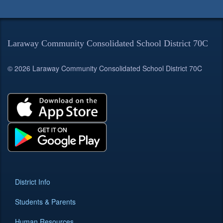
Laraway Community Consolidated School District 70C
© 2026 Laraway Community Consolidated School District 70C
District Info
Students & Parents
Human Resources