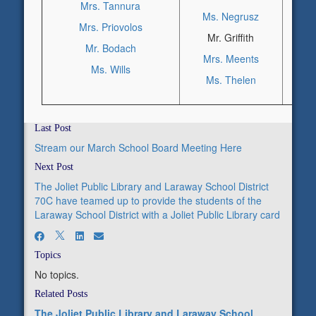
Mrs. Tannura
Ms. Negrusz
M
Mrs. Priovolos
Mr. Griffith
M
Mr. Bodach
Mrs. Meents
Ms. Wills
Ms. Thelen
Last Post
Stream our March School Board Meeting Here
Next Post
The Joliet Public Library and Laraway School District
70C have teamed up to provide the students of the
Laraway School District with a Joliet Public Library card
Topics
No topics.
Related Posts
The Joliet Public Library and Laraway School