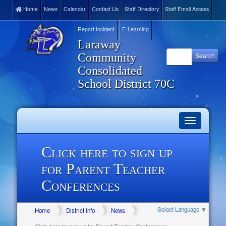
Home
News
Calendar
Contact Us
Staff Directory
Staff Email Access
Report Incident
E-Learning
Laraway
Community
Consolidated
School District 70C
Toggle
navigation
Click here to sign up
for Parent Teacher
Conferences
Select Language
▼
Home
District Info
News