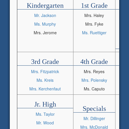
Kindergarten
1st Grade
2
Mr. Jackson
Mrs. Haley
M
Ms. Murphy
Mrs. Fyke
Mrs. Jerome
Ms. Ruettiger
3rd Grade
4th Grade
5
Mrs. Fitzpatrick
Mrs. Reyes
Ms. Kreis
Mrs. Polensky
Mr
Mrs. Kerchenfaut
Ms. Caputo
Jr. High
Specials
Ms. Taylor
Mr. Dillinger
Mrs
Mr. Wood
Mrs. McDonald