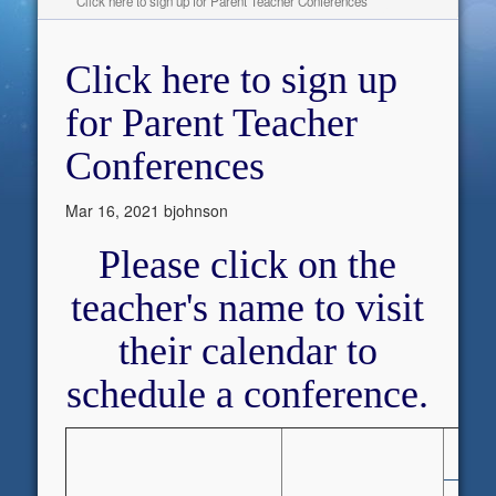
Click here to sign up for Parent Teacher Conferences
Click here to sign up
for Parent Teacher
Conferences
Mar 16, 2021
bjohnson
Please click on the
teacher's name to visit
their calendar to
schedule a conference.