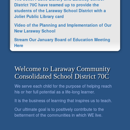
District 70C have teamed up to provide the
students of the Laraway School District with a
Joliet Public Library card
Video of the Planning and Implementation of Our
New Laraway School
Stream Our January Board of Education Meeting
Here
Welcome to Laraway Community
Consolidated School District 70C
We serve each child for the purpose of helping reach
his or her full potential as a life-long learner.
It is the business of learning that inspires us to teach.
Our ultimate goal is to positively contribute to the
betterment of the communities in which WE live.