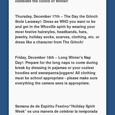
celebrate the colors of Winter!
Thursday, December 17th – The Day the Grinch
Stole Laraway!: Dress as WHO you want to be
and get in the Whoville spirit by wearing your
most festive hairstyles, headbands, hats,
jewelry, holiday socks, scarves, clothing, etc. or
dress like a character from The Grinch!
Friday, December 18th – Long Winter’s Nap
Day!: Prepare for the long naps to come during
break by dressing in pajamas or your coziest
hoodies and sweatpants/joggers! All clothing
must be school appropriate - please make sure
everything the camera sees is appropriate.
Semana de de Espíritu Festivo/“Holiday Spirit
Week” es una manera de celebrar la temporada