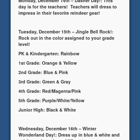
Monday, December 14th – Dasher Day!: This
day is for the teachers! Teachers will dress to
impress in their favorite reindeer gear!
Tuesday, December 15th – Jingle Bell Rock!:
Rock out in the color assigned to your grade
level!
PK & Kindergarten: Rainbow
1st Grade: Orange & Yellow
2nd Grade: Blue & Pink
3rd Grade: Green & Gray
4th Grade: Red/Magenta/Pink
5th Grade: Purple/White/Yellow
Junior High: Black & White
Wednesday, December 16th – Winter
Wonderland Day!: Dress up in blue & white and