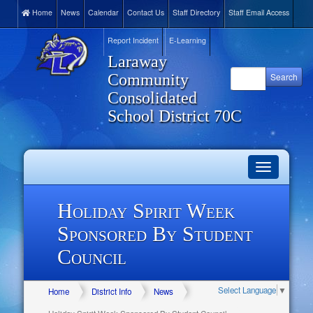
Home
News
Calendar
Contact Us
Staff Directory
Staff Email Access
Report Incident
E-Learning
Laraway
Community
Consolidated
School District 70C
Toggle
navigation
Holiday Spirit Week
Sponsored By Student
Council
Select Language
▼
Home
District Info
News