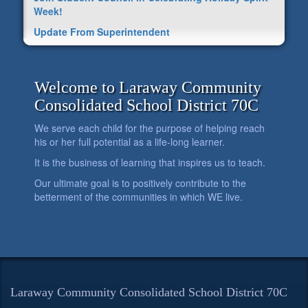
Week!
Update From Superintendent
Welcome to Laraway Community
Consolidated School District 70C
We serve each child for the purpose of helping reach
his or her full potential as a life-long learner.
It is the business of learning that inspires us to teach.
Our ultimate goal is to positively contribute to the
betterment of the communities in which WE live.
Laraway Community Consolidated School District 70C