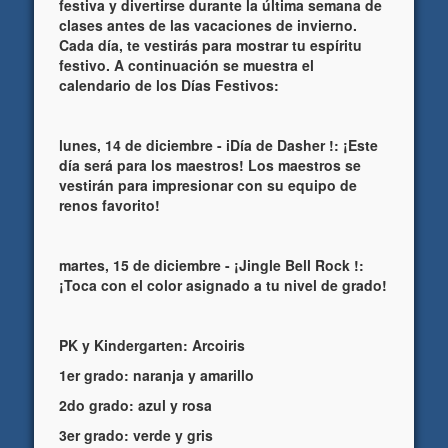
festiva y divertirse durante la última semana de
clases antes de las vacaciones de invierno.
Cada día, te vestirás para mostrar tu espíritu
festivo. A continuación se muestra el
calendario de los Días Festivos:
lunes, 14 de diciembre - iDía de Dasher !: ¡Este
día será para los maestros! Los maestros se
vestirán para impresionar con su equipo de
renos favorito!
martes, 15 de diciembre - ¡Jingle Bell Rock !:
¡Toca con el color asignado a tu nivel de grado!
PK y Kindergarten: Arcoiris
1er grado: naranja y amarillo
2do grado: azul y rosa
3er grado: verde y gris