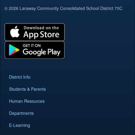
© 2026 Laraway Community Consolidated School District 70C
District Info
Students & Parents
Human Resources
Departments
E-Learning