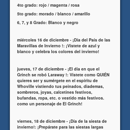
4to grado: rojo / magenta / rosa
5to grado: morado / blanco / amarillo
6, 7, y 8 Grado: Blanco y negro
miércoles 16 de diciembre - ¡Día del País de las
Maravillas de Invierno !: ¡Vístete de azul y
blanco y celebra los colores del invierno!
jueves, 17 de diciembre - ¡El día en que el
Grinch se robó Laraway !: Vístete como QUIÉN
quieres ser y sumérgete en el espíritu de
Whoville vistiendo tus peinados, diademas,
sombreros, joyas, calcetines festivos,
bufandas, ropa, etc. o vestido más festivos.
como un personaje de El Grinch!
viernes, 18 de diciembre - ¡Día de la siesta de
invierno!: ¡Prepárate para las siestas largas