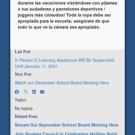
durante las vacaciones vistiéndose con pijamas
o tus sudaderas y pantalones deportivos /
joggers más cómodos! Toda la ropa debe ser
apropiada para la escuela; asegúrate de que
todo lo que ve la cámara sea apropiado.
Last Post
In Person E-Learning Assistance Will Be Suspended
Until January 11, 2021
Next Post
Watch our December School Board Meeting Here
Topics
No topics.
Related Posts
Stream Our September School Board Meeting Here
Join Student Council in Celebrating Holiday Spirit