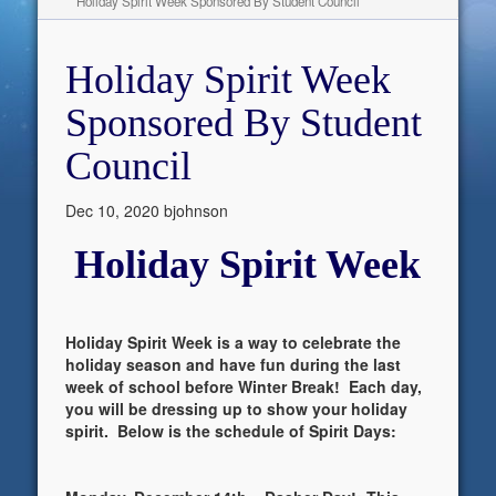
Holiday Spirit Week Sponsored By Student Council
Holiday Spirit Week
Sponsored By Student
Council
Dec 10, 2020
bjohnson
Holiday Spirit Week
Holiday Spirit Week is a way to celebrate the
holiday season and have fun during the last
week of school before Winter Break! Each day,
you will be dressing up to show your holiday
spirit. Below is the schedule of Spirit Days: