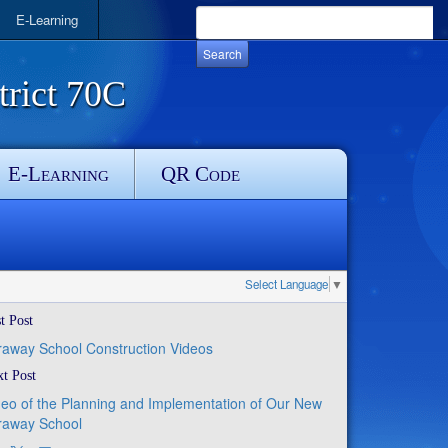
E-Learning
rict 70C
E-Learning
QR Code
Select Language
▼
t Post
raway School Construction Videos
t Post
deo of the Planning and Implementation of Our New
raway School