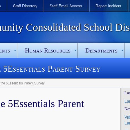
s
Staff Directory
Staff Email Access
Report Incident
ity Consolidated School Dist
ents
Human Resources
Departments
e 5Essentials Parent Survey
w the 5Essentials Parent Survey
Las
he 5Essentials Parent
La
Nex
Vi
La