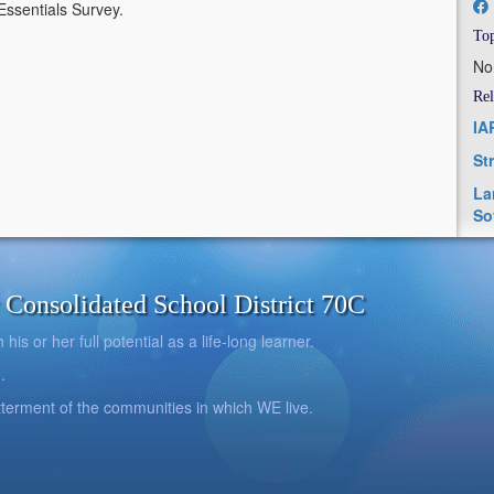
5Essentials Survey.
Top
No
Rel
IA
St
La
So
onsolidated School District 70C
is or her full potential as a life-long learner.
.
betterment of the communities in which WE live.