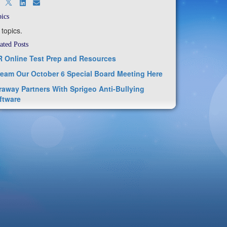
ics
 topics.
ated Posts
R Online Test Prep and Resources
ream Our October 6 Special Board Meeting Here
raway Partners With Sprigeo Anti-Bullying
ftware