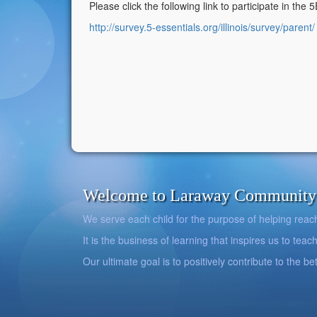
Please click the following link to participate in the 
http://survey.5-essentials.org/illinois/survey/parent/
Welcome to Laraway Community C
We serve each child for the purpose of helping reach h
It is the business of learning that inspires us to teach
Our ultimate goal is to positively contribute to the 