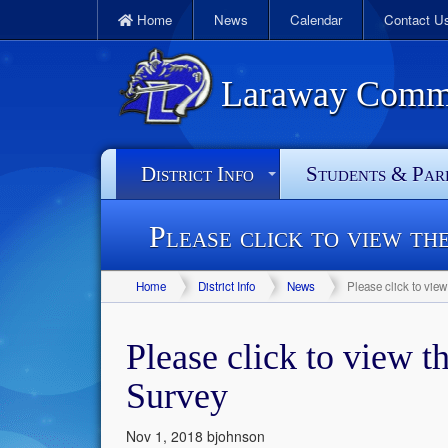
Home
News
Calendar
Contact U
Laraway Commun
District Info
Students & Par
Please click to view th
Home
District Info
News
Please click to vie
Please click to view t
Survey
Nov 1, 2018
bjohnson