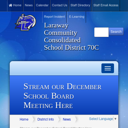
Home
News
Calendar
Contact Us
Staff Directory
Staff Email Access
Report Incident
E-Learning
Laraway
Community
Consolidated
School District 70C
Toggle
navigation
Stream our December
School Board
Meeting Here
Select Language
▼
Home
District Info
News