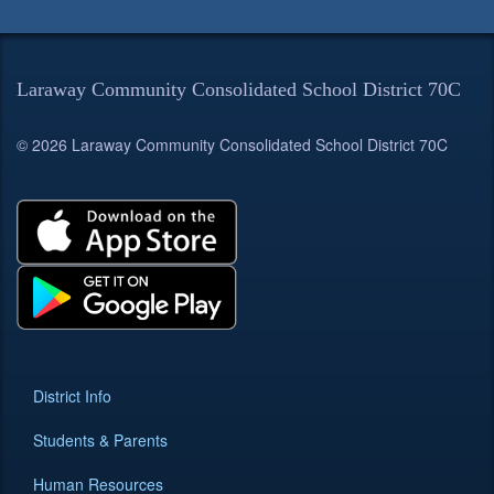
Laraway Community Consolidated School District 70C
© 2026 Laraway Community Consolidated School District 70C
District Info
Students & Parents
Human Resources