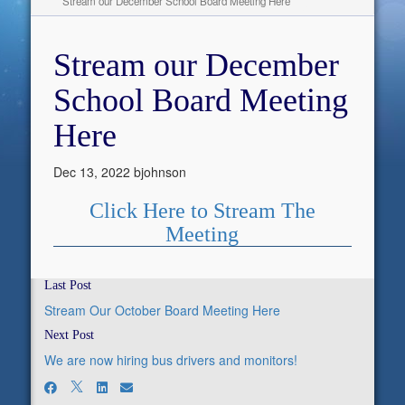
Stream our December School Board Meeting Here
Stream our December
School Board Meeting
Here
Dec 13, 2022
bjohnson
Click Here to Stream The
Meeting
Last Post
Stream Our October Board Meeting Here
Next Post
We are now hiring bus drivers and monitors!