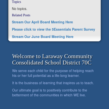
Topics
No topics.
Related Posts
Stream Our April Board Meeting Here
Please click to view the 5Essentials Parent Survey
Stream Our June Board Meeting Here
Welcome to Laraway Community
Consolidated School District 70C
We serve each child for the purpose of helping reach
his or her full potential as a life-long learner.
It is the business of learning that inspires us to teach.
Our ultimate goal is to positively contribute to the
betterment of the communities in which WE live.