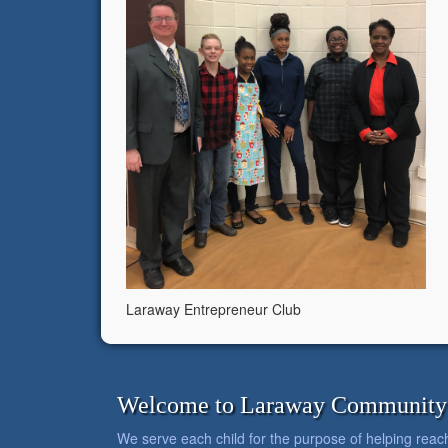
Laraway Entrepreneur Club
Welcome to Laraway Community C
We serve each child for the purpose of helping reach h