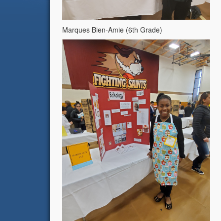
Marques Bien-Amie (6th Grade)