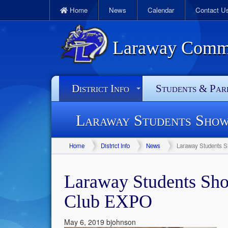
Home
News
Calendar
Contact U
Laraway Commun
District Info
Students & Par
Laraway Students Show
Home
District Info
News
Laraway Students S
Laraway Students Sho
Club EXPO
May 6, 2019
bjohnson