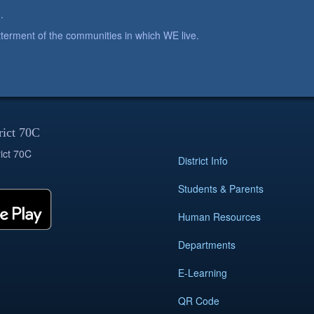
.
betterment of the communities in which WE live.
rict 70C
ict 70C
District Info
Students & Parents
Human Resources
Departments
E-Learning
QR Code