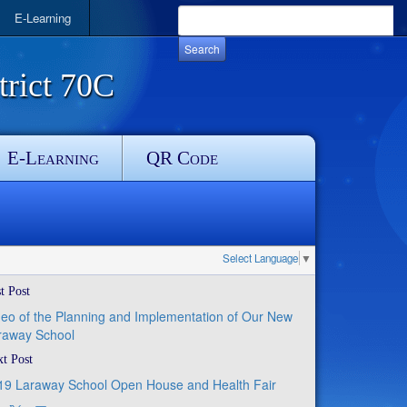
E-Learning
rict 70C
E-Learning
QR Code
Select Language
▼
t Post
deo of the Planning and Implementation of Our New
raway School
t Post
19 Laraway School Open House and Health Fair