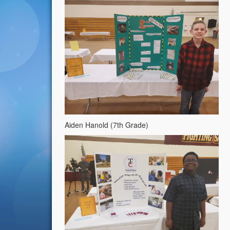
Aiden Hanold (7th Grade)