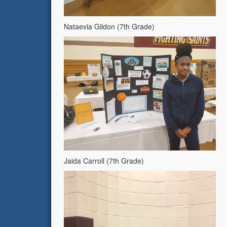
Nataevia Gildon (7th Grade)
Jaida Carroll (7th Grade)