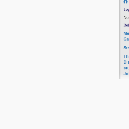
Top
No
Rel
Me
Gr
St
Th
Di
st
Jo