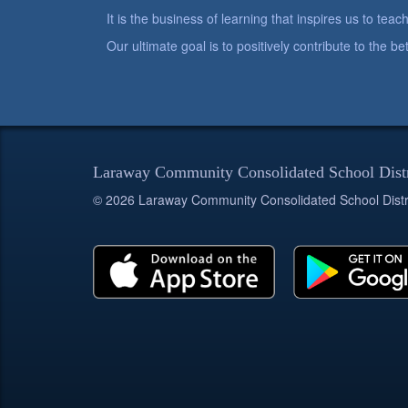
It is the business of learning that inspires us to teach
Our ultimate goal is to positively contribute to the 
Laraway Community Consolidated School Dist
© 2026 Laraway Community Consolidated School Distr