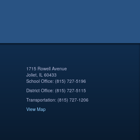
1715 Rowell Avenue
Joliet, IL 60433
School Office: (815) 727-5196
District Office: (815) 727-5115
Transportation: (815) 727-1206
View Map