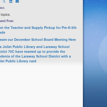
ics
 topics.
ated Posts
et the Teacher and Supply Pickup for Pre-K-5th
ade
ream our December School Board Meeting Here
e Joliet Public Library and Laraway School
strict 70C have teamed up to provide the
udents of the Laraway School District with a
liet Public Library card