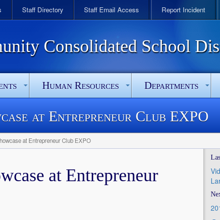
s
Staff Directory
Staff Email Access
Report Incident
ity Consolidated School Dist
ents
Human Resources
Departments
case at Entrepreneur Club EXPO
howcase at Entrepreneur Club EXPO
Las
wcase at Entrepreneur
Vi
La
Nex
20