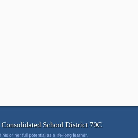
onsolidated School District 70C
is or her full potential as a life-long learner.