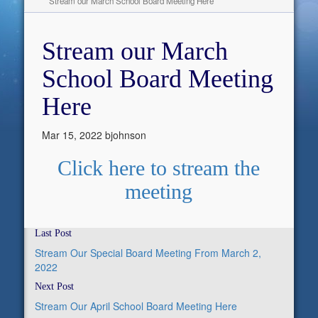
Stream our March School Board Meeting Here
Stream our March
School Board Meeting
Here
Mar 15, 2022
bjohnson
Click here to stream the
meeting
Last Post
Stream Our Special Board Meeting From March 2,
2022
Next Post
Stream Our April School Board Meeting Here