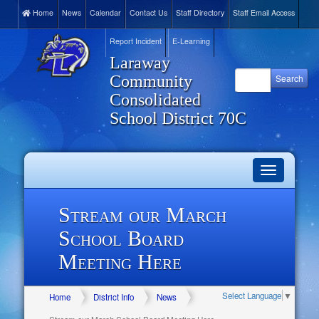
Home
News
Calendar
Contact Us
Staff Directory
Staff Email Access
Report Incident
E-Learning
Laraway
Community
Consolidated
School District 70C
Toggle
navigation
Stream our March
School Board
Meeting Here
Select Language
▼
Home
District Info
News