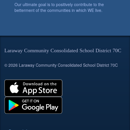
Our ultimate goal is to positively contribute to the
betterment of the communities in which WE live.
Laraway Community Consolidated School District 70C
© 2026 Laraway Community Consolidated School District 70C