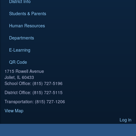
District Info
Students & Parents
Human Resources
Departments
E-Learning
QR Code
1715 Rowell Avenue
Joliet, IL 60433
School Office: (815) 727-5196
District Office: (815) 727-5115
Transportation: (815) 727-1206
View Map
Log in