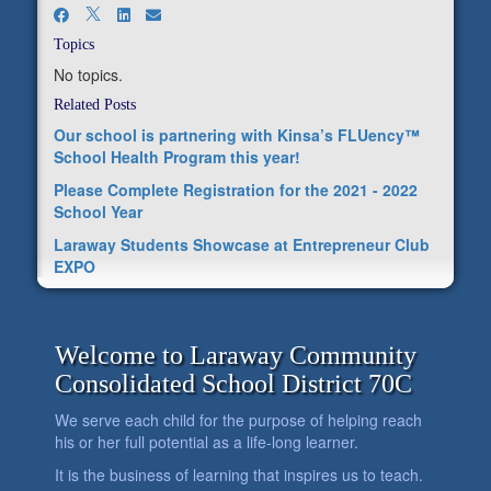
Topics
No topics.
Related Posts
Our school is partnering with Kinsa’s FLUency™
School Health Program this year!
Please Complete Registration for the 2021 - 2022
School Year
Laraway Students Showcase at Entrepreneur Club
EXPO
Welcome to Laraway Community
Consolidated School District 70C
We serve each child for the purpose of helping reach
his or her full potential as a life-long learner.
It is the business of learning that inspires us to teach.