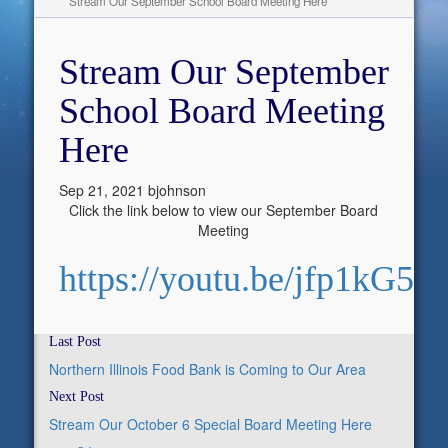
Stream Our September School Board Meeting Here
Stream Our September
School Board Meeting
Here
Sep 21, 2021
bjohnson
Click the link below to view our September Board
Meeting
https://youtu.be/jfp1kG5h
Last Post
Northern Illinois Food Bank is Coming to Our Area
Next Post
Stream Our October 6 Special Board Meeting Here