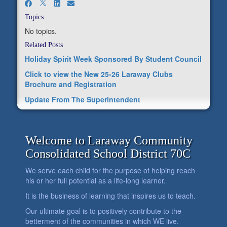
Topics
No topics.
Related Posts
Holiday Spirit Week Sponsored By Student Council
Click to view the New 25-26 Laraway Clubs
Brochure and Registration
Update From The Superintendent
Welcome to Laraway Community
Consolidated School District 70C
We serve each child for the purpose of helping reach
his or her full potential as a life-long learner.
It is the business of learning that inspires us to teach.
Our ultimate goal is to positively contribute to the
betterment of the communities in which WE live.