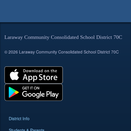
Laraway Community Consolidated School District 70C
© 2026 Laraway Community Consolidated School District 70C
District Info
Students & Parents