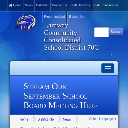
Home
News
Calendar
Contact Us
Staff Directory
Staff Email Access
Report Incident
E-Learning
Laraway
Community
Consolidated
School District 70C
Toggle
navigation
Stream Our
September School
Board Meeting Here
Select Language
▼
Home
District Info
News