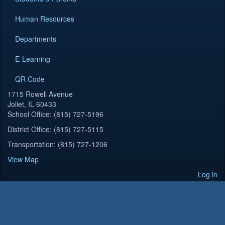
Human Resources
Departments
E-Learning
QR Code
1715 Rowell Avenue
Joliet, IL 60433
School Office: (815) 727-5196
District Office: (815) 727-5115
Transportation: (815) 727-1206
View Map
Log in