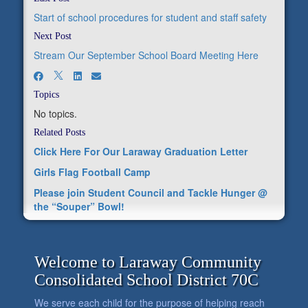
Start of school procedures for student and staff safety
Next Post
Stream Our September School Board Meeting Here
Topics
No topics.
Related Posts
Click Here For Our Laraway Graduation Letter
Girls Flag Football Camp
Please join Student Council and Tackle Hunger @
the “Souper” Bowl!
Welcome to Laraway Community
Consolidated School District 70C
We serve each child for the purpose of helping reach