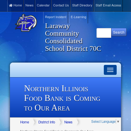
Home
News
Calendar
Contact Us
Staff Directory
Staff Email Access
Report Incident
E-Learning
Laraway
Community
Consolidated
School District 70C
Toggle
navigation
Northern Illinois
Food Bank is Coming
to Our Area
Select Language
▼
Home
District Info
News