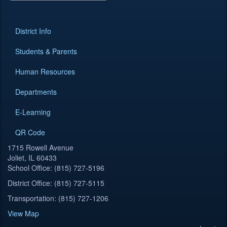
District Info
Students & Parents
Human Resources
Departments
E-Learning
QR Code
1715 Rowell Avenue
Joliet, IL 60433
School Office: (815) 727-5196
District Office: (815) 727-5115
Transportation: (815) 727-1206
View Map