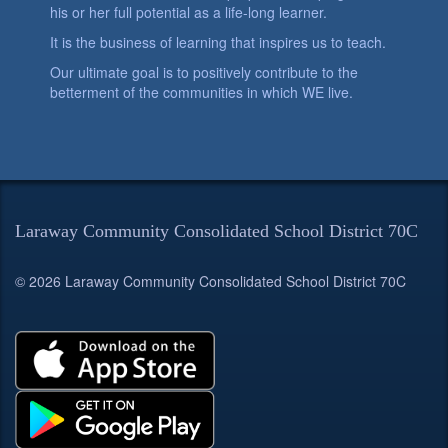
his or her full potential as a life-long learner.
It is the business of learning that inspires us to teach.
Our ultimate goal is to positively contribute to the
betterment of the communities in which WE live.
Laraway Community Consolidated School District 70C
© 2026 Laraway Community Consolidated School District 70C