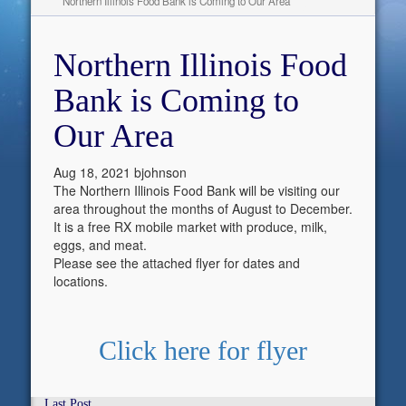
Northern Illinois Food Bank is Coming to Our Area
Northern Illinois Food
Bank is Coming to
Our Area
Aug 18, 2021
bjohnson
The Northern Illinois Food Bank will be visiting our
area throughout the months of August to December.
It is a free RX mobile market with produce, milk,
eggs, and meat.
Please see the attached flyer for dates and
locations.
Click here for flyer
Last Post