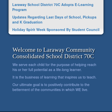
Laraway School District 70C Adopts E-Learning
Program
Updates Regarding Last Days of School, Pickups
and K Graduation
Holiday Spirit Week Sponsored By Student Council
Welcome to Laraway Community
Consolidated School District 70C
We serve each child for the purpose of helping reach
his or her full potential as a life-long learner.
It is the business of learning that inspires us to teach.
Our ultimate goal is to positively contribute to the
betterment of the communities in which WE live.