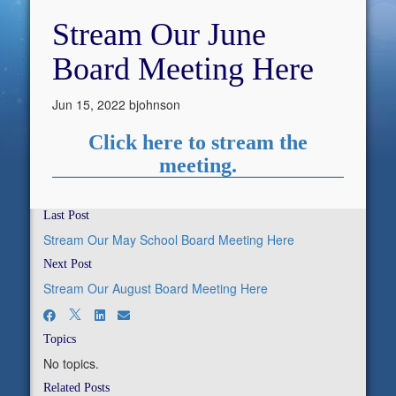
Stream Our June
Board Meeting Here
Jun 15, 2022
bjohnson
Click here to stream the
meeting.
Last Post
Stream Our May School Board Meeting Here
Next Post
Stream Our August Board Meeting Here
Topics
No topics.
Related Posts