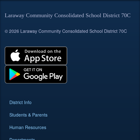
Laraway Community Consolidated School District 70C
© 2026 Laraway Community Consolidated School District 70C
District Info
Students & Parents
Human Resources
Departments