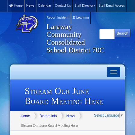
Home
News
Calendar
Contact Us
Staff Directory
Staff Email Access
Report Incident
E-Learning
Laraway
Community
Consolidated
School District 70C
Toggle
navigation
Stream Our June
Board Meeting Here
Select Language
▼
Home
District Info
News
Stream Our June Board Meeting Here