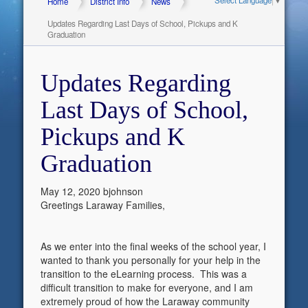
Home
District Info
News
Updates Regarding Last Days of School, Pickups and K
Graduation
Updates Regarding
Last Days of School,
Pickups and K
Graduation
May 12, 2020
bjohnson
Greetings Laraway Families,
As we enter into the final weeks of the school year, I
wanted to thank you personally for your help in the
transition to the eLearning process. This was a
difficult transition to make for everyone, and I am
extremely proud of how the Laraway community