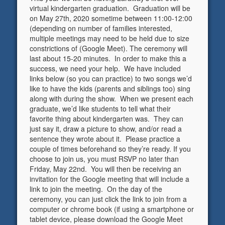
virtual kindergarten graduation. Graduation will be
on May 27th, 2020 sometime between 11:00-12:00
(depending on number of families interested,
multiple meetings may need to be held due to size
constrictions of (Google Meet). The ceremony will
last about 15-20 minutes. In order to make this a
success, we need your help. We have included
links below (so you can practice) to two songs we’d
like to have the kids (parents and siblings too) sing
along with during the show. When we present each
graduate, we’d like students to tell what their
favorite thing about kindergarten was. They can
just say it, draw a picture to show, and/or read a
sentence they wrote about it. Please practice a
couple of times beforehand so they’re ready. If you
choose to join us, you must RSVP no later than
Friday, May 22nd. You will then be receiving an
invitation for the Google meeting that will include a
link to join the meeting. On the day of the
ceremony, you can just click the link to join from a
computer or chrome book (if using a smartphone or
tablet device, please download the Google Meet