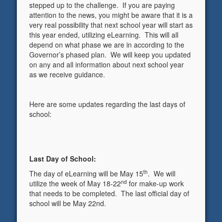
stepped up to the challenge. If you are paying
attention to the news, you might be aware that it is a
very real possibility that next school year will start as
this year ended, utilizing eLearning. This will all
depend on what phase we are in according to the
Governor’s phased plan. We will keep you updated
on any and all information about next school year
as we receive guidance.
Here are some updates regarding the last days of
school:
Last Day of School:
th
The day of eLearning will be May 15
. We will
nd
utilize the week of May 18-22
for make-up work
that needs to be completed. The last official day of
school will be May 22nd.