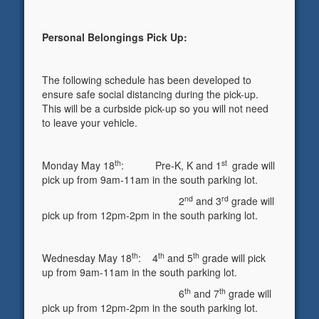
Personal Belongings Pick Up:
The following schedule has been developed to
ensure safe social distancing during the pick-up.
This will be a curbside pick-up so you will not need
to leave your vehicle.
th
st
Monday May 18
: Pre-K, K and 1
grade will
pick up from 9am-11am in the south parking lot.
nd
rd
2
and 3
grade will
pick up from 12pm-2pm in the south parking lot.
th
th
th
Wednesday May 18
: 4
and 5
grade will pick
up from 9am-11am in the south parking lot.
th
th
6
and 7
grade will
pick up from 12pm-2pm in the south parking lot.