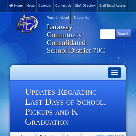
Home
News
Calendar
Contact Us
Staff Directory
Staff Email Access
Report Incident
E-Learning
Laraway
Community
Consolidated
School District 70C
Toggle
navigation
Updates Regarding
Last Days of School,
Pickups and K
Graduation
Select Language
▼