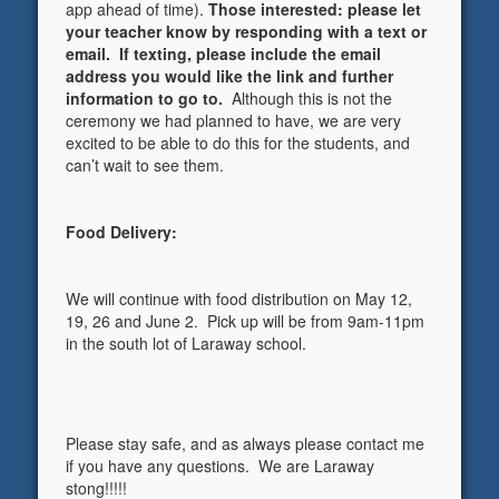
app ahead of time).
Those interested: please let
your teacher know by responding with a text or
email. If texting, please include the email
address you would like the link and further
information to go to.
Although this is not the
ceremony we had planned to have, we are very
excited to be able to do this for the students, and
can’t wait to see them.
Food Delivery:
We will continue with food distribution on May 12,
19, 26 and June 2. Pick up will be from 9am-11pm
in the south lot of Laraway school.
Please stay safe, and as always please contact me
if you have any questions. We are Laraway
stong!!!!!