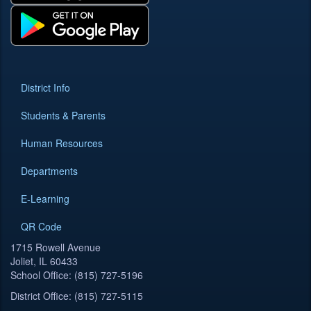
District Info
Students & Parents
Human Resources
Departments
E-Learning
QR Code
1715 Rowell Avenue
Joliet, IL 60433
School Office: (815) 727-5196
District Office: (815) 727-5115