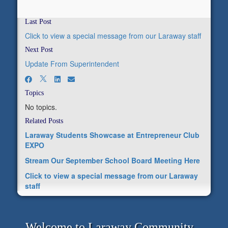
Last Post
Click to view a special message from our Laraway staff
Next Post
Update From Superintendent
Topics
No topics.
Related Posts
Laraway Students Showcase at Entrepreneur Club
EXPO
Stream Our September School Board Meeting Here
Click to view a special message from our Laraway
staff
Welcome to Laraway Community