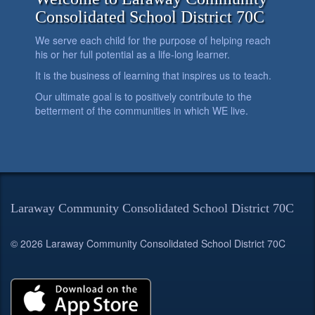
Consolidated School District 70C
We serve each child for the purpose of helping reach
his or her full potential as a life-long learner.
It is the business of learning that inspires us to teach.
Our ultimate goal is to positively contribute to the
betterment of the communities in which WE live.
Laraway Community Consolidated School District 70C
© 2026 Laraway Community Consolidated School District 70C