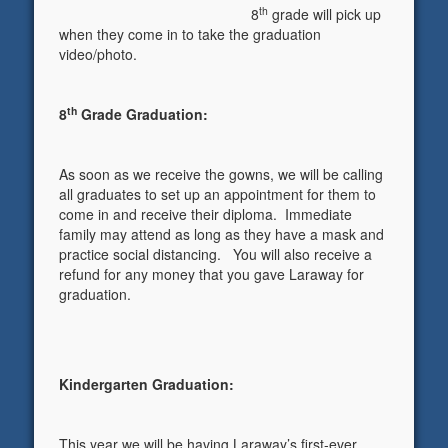
th
8
grade will pick up
when they come in to take the graduation
video/photo.
th
8
Grade Graduation:
As soon as we receive the gowns, we will be calling
all graduates to set up an appointment for them to
come in and receive their diploma. Immediate
family may attend as long as they have a mask and
practice social distancing. You will also receive a
refund for any money that you gave Laraway for
graduation.
Kindergarten Graduation:
This year we will be having Laraway’s first-ever