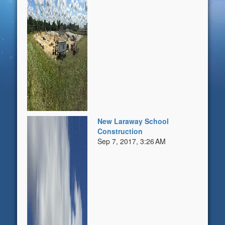
New Laraway School
Construction
Sep 7, 2017, 3:26 AM