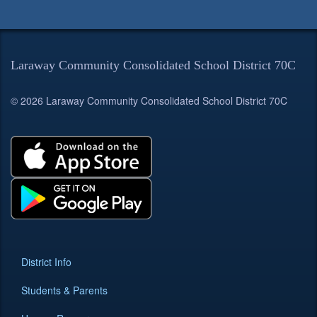
Laraway Community Consolidated School District 70C
© 2026 Laraway Community Consolidated School District 70C
District Info
Students & Parents