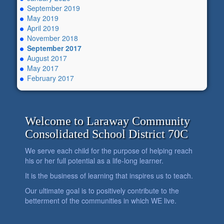
September 2019
May 2019
April 2019
November 2018
September 2017
August 2017
May 2017
February 2017
Welcome to Laraway Community
Consolidated School District 70C
We serve each child for the purpose of helping reach
his or her full potential as a life-long learner.
It is the business of learning that inspires us to teach.
Our ultimate goal is to positively contribute to the
betterment of the communities in which WE live.