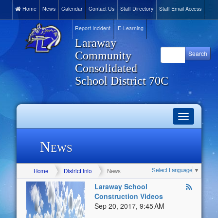
Home
News
Calendar
Contact Us
Staff Directory
Staff Email Access
Report Incident
E-Learning
Laraway
Community
Consolidated
School District 70C
Toggle
navigation
News
Select Language
▼
Home
District Info
News
Laraway School
Construction Videos
Sep 20, 2017, 9:45 AM