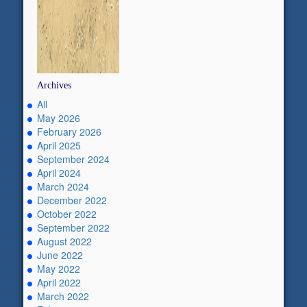
Archives
All
May 2026
February 2026
April 2025
September 2024
April 2024
March 2024
December 2022
October 2022
September 2022
August 2022
June 2022
May 2022
April 2022
March 2022