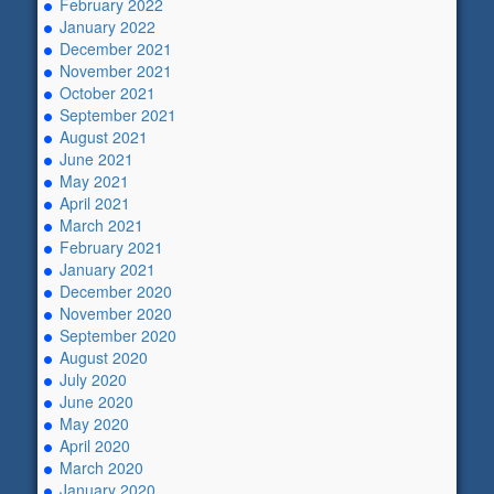
February 2022
January 2022
December 2021
November 2021
October 2021
September 2021
August 2021
June 2021
May 2021
April 2021
March 2021
February 2021
January 2021
December 2020
November 2020
September 2020
August 2020
July 2020
June 2020
May 2020
April 2020
March 2020
January 2020