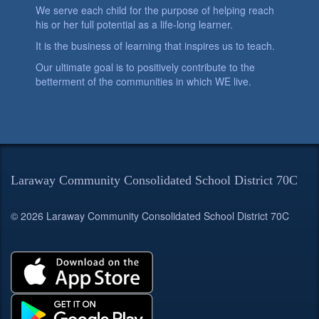
We serve each child for the purpose of helping reach
his or her full potential as a life-long learner.
It is the business of learning that inspires us to teach.
Our ultimate goal is to positively contribute to the
betterment of the communities in which WE live.
Laraway Community Consolidated School District 70C
© 2026 Laraway Community Consolidated School District 70C