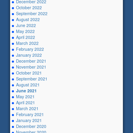
December 2022
October 2022
September 2022
August 2022
June 2022
May 2022
April 2022
March 2022
February 2022
January 2022
December 2021
November 2021
October 2021
September 2021
August 2021
June 2021
May 2021
April 2021
March 2021
February 2021
January 2021
December 2020
November 2020