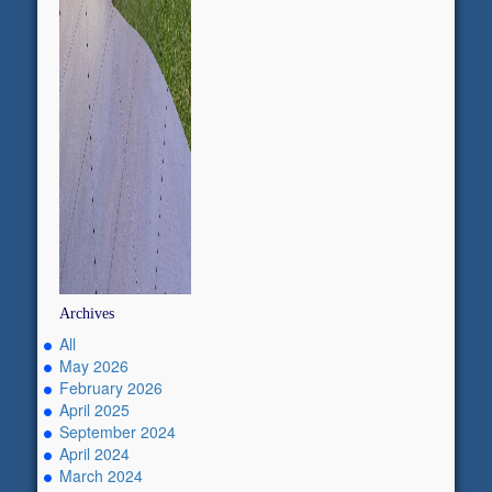
Archives
All
May 2026
February 2026
April 2025
September 2024
April 2024
March 2024