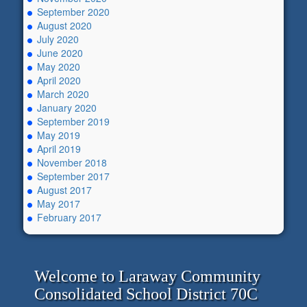
September 2020
August 2020
July 2020
June 2020
May 2020
April 2020
March 2020
January 2020
September 2019
May 2019
April 2019
November 2018
September 2017
August 2017
May 2017
February 2017
Welcome to Laraway Community
Consolidated School District 70C