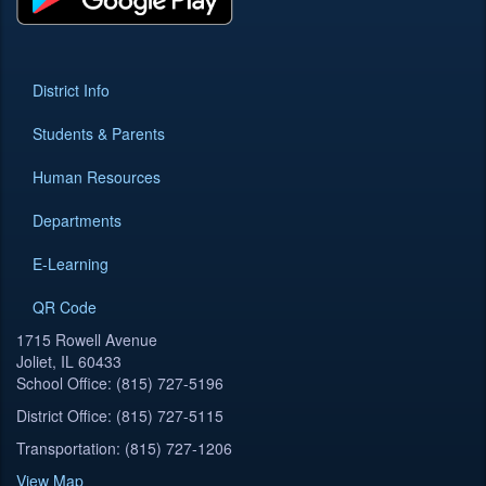
District Info
Students & Parents
Human Resources
Departments
E-Learning
QR Code
1715 Rowell Avenue
Joliet, IL 60433
School Office: (815) 727-5196
District Office: (815) 727-5115
Transportation: (815) 727-1206
View Map