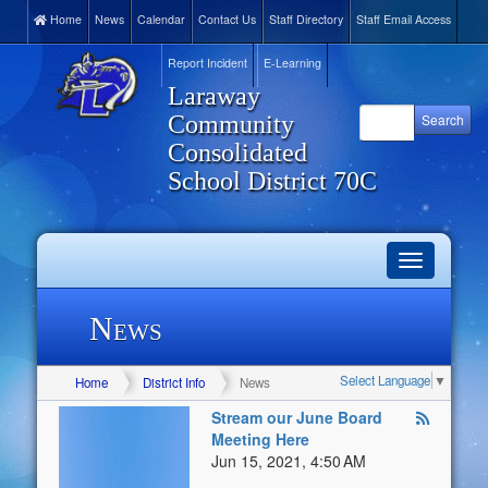
Home
News
Calendar
Contact Us
Staff Directory
Staff Email Access
Report Incident
E-Learning
Laraway
Community
Consolidated
School District 70C
Toggle
navigation
News
Select Language
▼
Home
District Info
News
Stream our June Board
Meeting Here
Jun 15, 2021, 4:50 AM