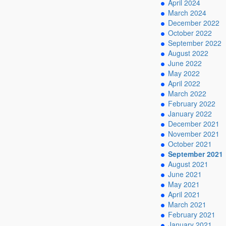
April 2024
March 2024
December 2022
October 2022
September 2022
August 2022
June 2022
May 2022
April 2022
March 2022
February 2022
January 2022
December 2021
November 2021
October 2021
September 2021
August 2021
June 2021
May 2021
April 2021
March 2021
February 2021
January 2021