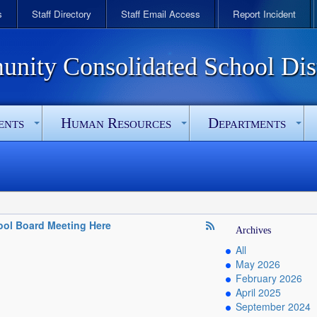
s
Staff Directory
Staff Email Access
Report Incident
ity Consolidated School Dist
ents
Human Resources
Departments
ol Board Meeting Here
Archives
All
May 2026
February 2026
April 2025
September 2024