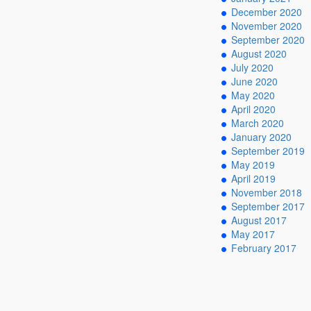
December 2020
November 2020
September 2020
August 2020
July 2020
June 2020
May 2020
April 2020
March 2020
January 2020
September 2019
May 2019
April 2019
November 2018
September 2017
August 2017
May 2017
February 2017