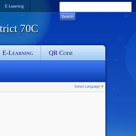
E-Learning
rict 70C
E-Learning
QR Code
Select Language
▼