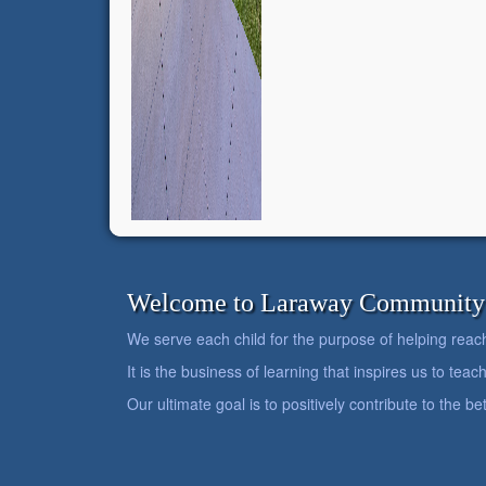
Welcome to Laraway Community C
We serve each child for the purpose of helping reach h
It is the business of learning that inspires us to teach
Our ultimate goal is to positively contribute to the 