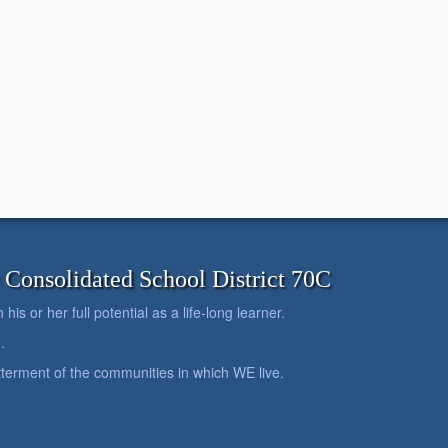
onsolidated School District 70C
is or her full potential as a life-long learner.
.
betterment of the communities in which WE live.