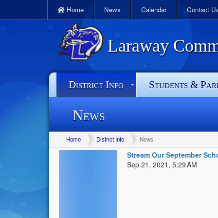
Home
News
Calendar
Contact U
Laraway Commun
District Info
Students & Par
News
Home
District Info
News
Stream Our September Scho
Sep 21, 2021, 5:29 AM