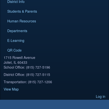
District Info
Students & Parents
Human Resources
Departments
E-Learning
QR Code
1715 Rowell Avenue
Joliet, IL 60433
School Office: (815) 727-5196
District Office: (815) 727-5115
Transportation: (815) 727-1206
View Map
Log in