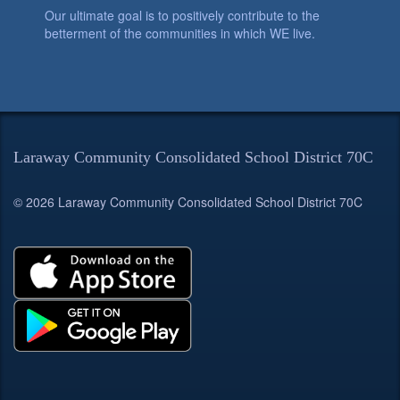
Our ultimate goal is to positively contribute to the
betterment of the communities in which WE live.
Laraway Community Consolidated School District 70C
© 2026 Laraway Community Consolidated School District 70C