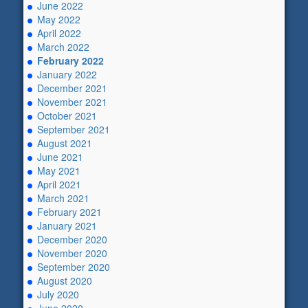
June 2022
May 2022
April 2022
March 2022
February 2022
January 2022
December 2021
November 2021
October 2021
September 2021
August 2021
June 2021
May 2021
April 2021
March 2021
February 2021
January 2021
December 2020
November 2020
September 2020
August 2020
July 2020