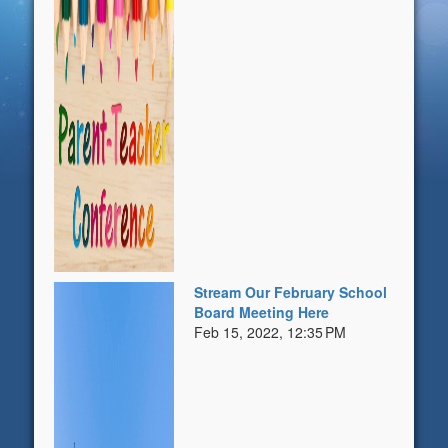
Stream Our February School
Board Meeting Here
Feb 15, 2022, 12:35 PM