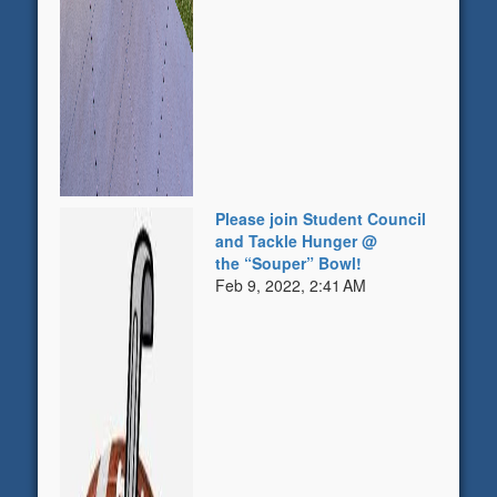
Please join Student Council
and Tackle Hunger @
the “Souper” Bowl!
Feb 9, 2022, 2:41 AM