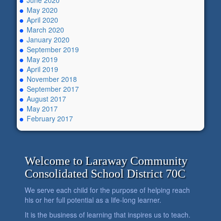
June 2020
May 2020
April 2020
March 2020
January 2020
September 2019
May 2019
April 2019
November 2018
September 2017
August 2017
May 2017
February 2017
Welcome to Laraway Community
Consolidated School District 70C
We serve each child for the purpose of helping reach
his or her full potential as a life-long learner.
It is the business of learning that inspires us to teach.