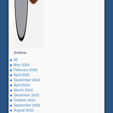
Archives
All
May 2026
February 2026
April 2025
September 2024
April 2024
March 2024
December 2022
October 2022
September 2022
August 2022