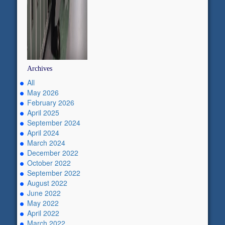
Archives
All
May 2026
February 2026
April 2025
September 2024
April 2024
March 2024
December 2022
October 2022
September 2022
August 2022
June 2022
May 2022
April 2022
March 2022