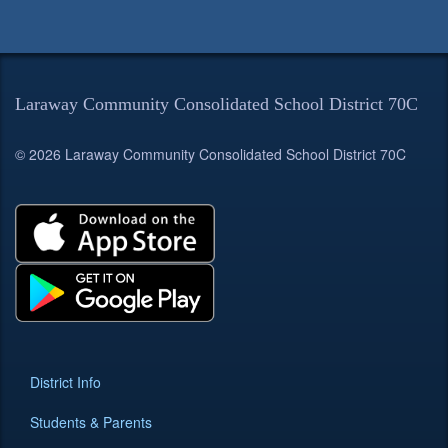
Laraway Community Consolidated School District 70C
© 2026 Laraway Community Consolidated School District 70C
District Info
Students & Parents