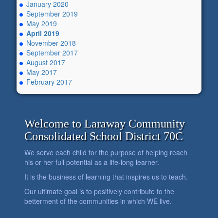
January 2020
September 2019
May 2019
April 2019
November 2018
September 2017
August 2017
May 2017
February 2017
Welcome to Laraway Community
Consolidated School District 70C
We serve each child for the purpose of helping reach
his or her full potential as a life-long learner.
It is the business of learning that inspires us to teach.
Our ultimate goal is to positively contribute to the
betterment of the communities in which WE live.