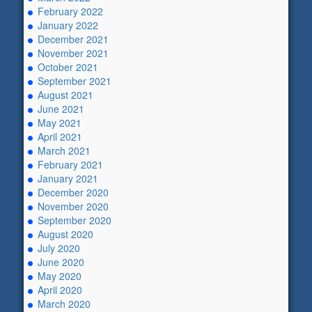
February 2022
January 2022
December 2021
November 2021
October 2021
September 2021
August 2021
June 2021
May 2021
April 2021
March 2021
February 2021
January 2021
December 2020
November 2020
September 2020
August 2020
July 2020
June 2020
May 2020
April 2020
March 2020