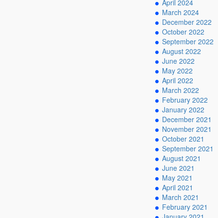
April 2024
March 2024
December 2022
October 2022
September 2022
August 2022
June 2022
May 2022
April 2022
March 2022
February 2022
January 2022
December 2021
November 2021
October 2021
September 2021
August 2021
June 2021
May 2021
April 2021
March 2021
February 2021
January 2021