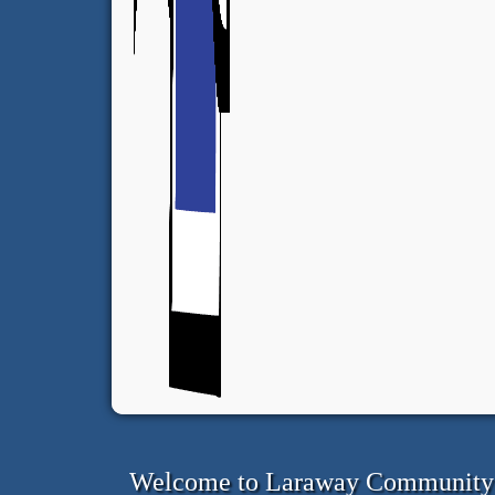
Welcome to Laraway Community C