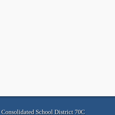
onsolidated School District 70C