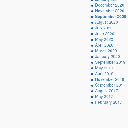
December 2020
November 2020
September 2020
August 2020
July 2020
June 2020
May 2020
April 2020
March 2020
January 2020
September 2019
May 2019
April 2019
November 2018
September 2017
August 2017
May 2017
February 2017