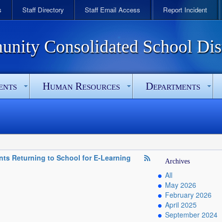
s
Staff Directory
Staff Email Access
Report Incident
ity Consolidated School Dist
ents
Human Resources
Departments
ents Returning to School for E-Learning
Archives
All
May 2026
February 2026
April 2025
September 2024