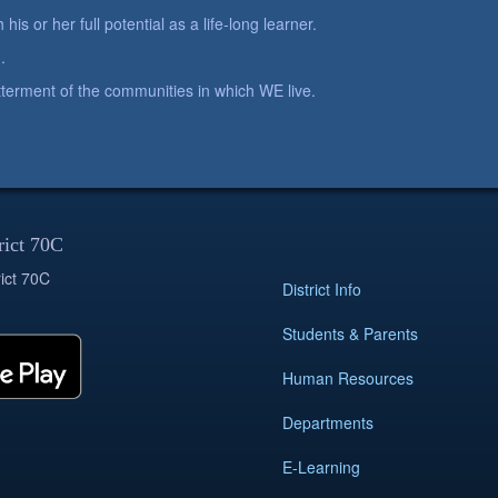
is or her full potential as a life-long learner.
.
betterment of the communities in which WE live.
rict 70C
ict 70C
District Info
Students & Parents
Human Resources
Departments
E-Learning