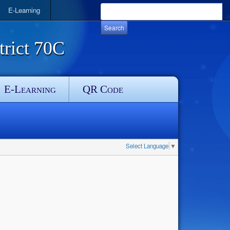
E-Learning
rict 70C
E-Learning
QR Code
Select Language
▼