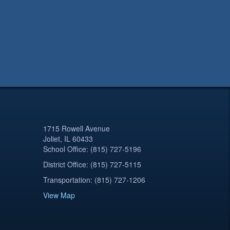
1715 Rowell Avenue
Joliet, IL 60433
School Office: (815) 727-5196
District Office: (815) 727-5115
Transportation: (815) 727-1206
View Map