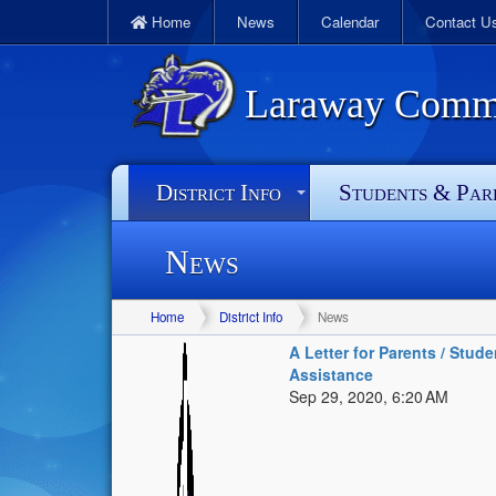
Home
News
Calendar
Contact U
Laraway Commun
District Info
Students & Par
News
Home
District Info
News
A Letter for Parents / Stud
Assistance
Sep 29, 2020, 6:20 AM