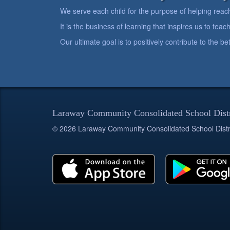
We serve each child for the purpose of helping reach h
It is the business of learning that inspires us to teach
Our ultimate goal is to positively contribute to the 
Laraway Community Consolidated School Dist
© 2026 Laraway Community Consolidated School Distr