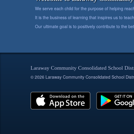
We serve each child for the purpose of helping reach h
It is the business of learning that inspires us to teach
Our ultimate goal is to positively contribute to the 
Laraway Community Consolidated School Dist
© 2026 Laraway Community Consolidated School Distr