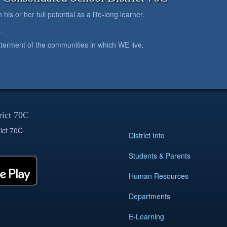
is or her full potential as a life-long learner.
.
betterment of the communities in which WE live.
rict 70C
ict 70C
District Info
Students & Parents
Human Resources
Departments
E-Learning