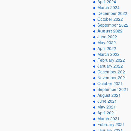
April 2024
March 2024
December 2022
October 2022
September 2022
August 2022
June 2022
May 2022
April 2022
March 2022
February 2022
January 2022
December 2021
November 2021
October 2021
September 2021
August 2021
June 2021
May 2021
April 2021
March 2021
February 2021
January 2021