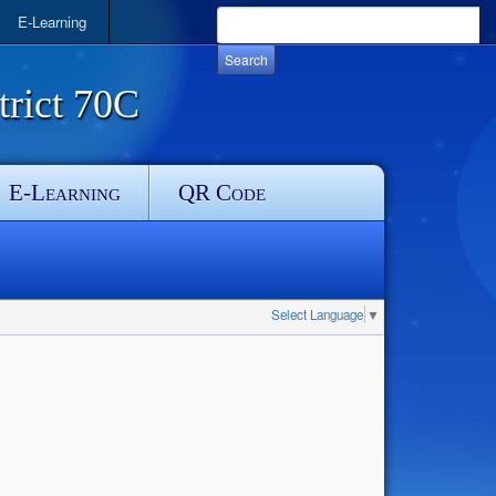
E-Learning
rict 70C
E-Learning
QR Code
Select Language
▼