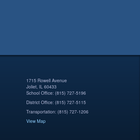
1715 Rowell Avenue
Joliet, IL 60433
School Office: (815) 727-5196
District Office: (815) 727-5115
Transportation: (815) 727-1206
View Map