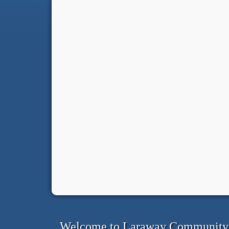
Welcome to Laraway Community C