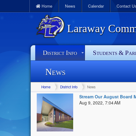
Home
News
Calendar
Contact U
Laraway Commun
District Info
Students & Par
News
Home
District Info
News
Stream Our August Board M
Aug 9, 2022, 7:04 AM