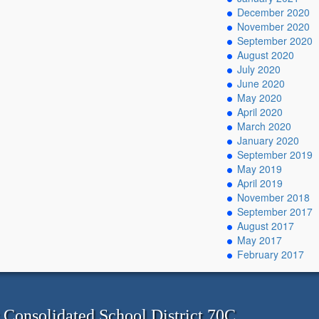
December 2020
November 2020
September 2020
August 2020
July 2020
June 2020
May 2020
April 2020
March 2020
January 2020
September 2019
May 2019
April 2019
November 2018
September 2017
August 2017
May 2017
February 2017
onsolidated School District 70C