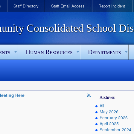
s
Staff Directory
Staff Email Access
Report Incident
ity Consolidated School Dist
ents
Human Resources
Departments
eeting Here
Archives
All
May 2026
February 2026
April 2025
September 2024